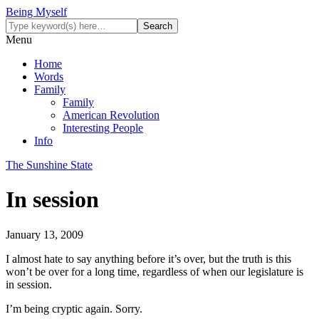
Being Myself
Menu
Home
Words
Family
Family
American Revolution
Interesting People
Info
The Sunshine State
In session
January 13, 2009
I almost hate to say anything before it’s over, but the truth is this
won’t be over for a long time, regardless of when our legislature is
in session.
I’m being cryptic again. Sorry.