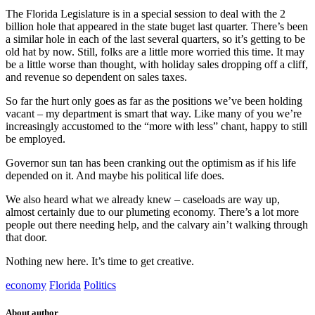
The Florida Legislature is in a special session to deal with the 2
billion hole that appeared in the state buget last quarter. There’s been
a similar hole in each of the last several quarters, so it’s getting to be
old hat by now. Still, folks are a little more worried this time. It may
be a little worse than thought, with holiday sales dropping off a cliff,
and revenue so dependent on sales taxes.
So far the hurt only goes as far as the positions we’ve been holding
vacant – my department is smart that way. Like many of you we’re
increasingly accustomed to the “more with less” chant, happy to still
be employed.
Governor sun tan has been cranking out the optimism as if his life
depended on it. And maybe his political life does.
We also heard what we already knew – caseloads are way up,
almost certainly due to our plumeting economy. There’s a lot more
people out there needing help, and the calvary ain’t walking through
that door.
Nothing new here. It’s time to get creative.
economy
Florida
Politics
About author