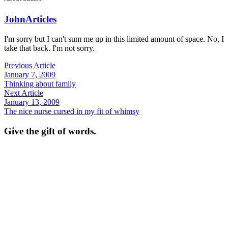
John
Articles
I'm sorry but I can't sum me up in this limited amount of space. No, I
take that back. I'm not sorry.
Previous Article
January 7, 2009
Thinking about family
Next Article
January 13, 2009
The nice nurse cursed in my fit of whimsy
Give the gift of words.