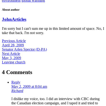
environment
global warming
About author
John
Articles
I'm sorry but I can't sum me up in this limited amount of space. No, I
take that back. I'm not sorry.
Previous Article
April 28, 2009
Senator Arlen Spector (D-PA)
Next Article
May 3, 2009
Leaving church
4 Comments
Reply
May 2, 2009 at 8:04 am
Richard
I dislike my voice, too. I did an interview with CBC during
the Canadian election campaign, and I taped it and tried to