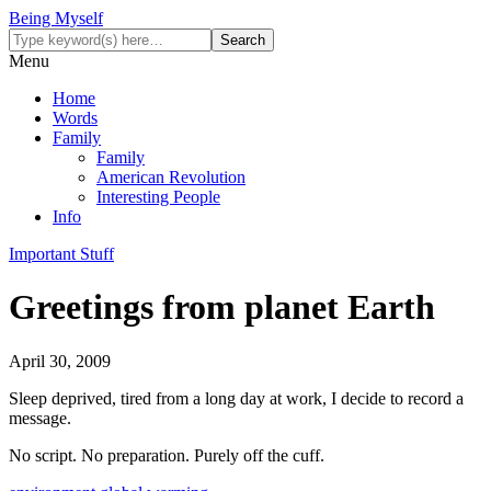
Being Myself
Menu
Home
Words
Family
Family
American Revolution
Interesting People
Info
Important Stuff
Greetings from planet Earth
April 30, 2009
Sleep deprived, tired from a long day at work, I decide to record a
message.
No script. No preparation. Purely off the cuff.