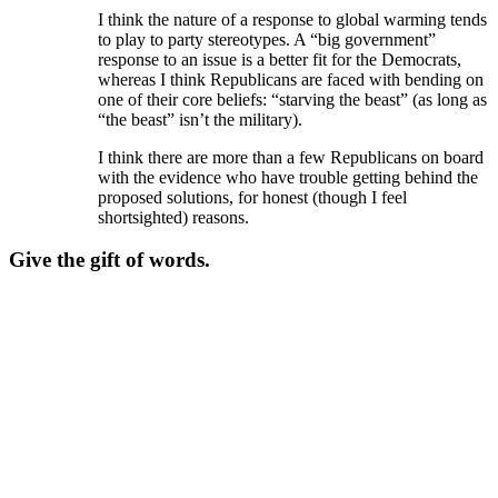
I think the nature of a response to global warming tends
to play to party stereotypes. A “big government”
response to an issue is a better fit for the Democrats,
whereas I think Republicans are faced with bending on
one of their core beliefs: “starving the beast” (as long as
“the beast” isn’t the military).
I think there are more than a few Republicans on board
with the evidence who have trouble getting behind the
proposed solutions, for honest (though I feel
shortsighted) reasons.
Give the gift of words.