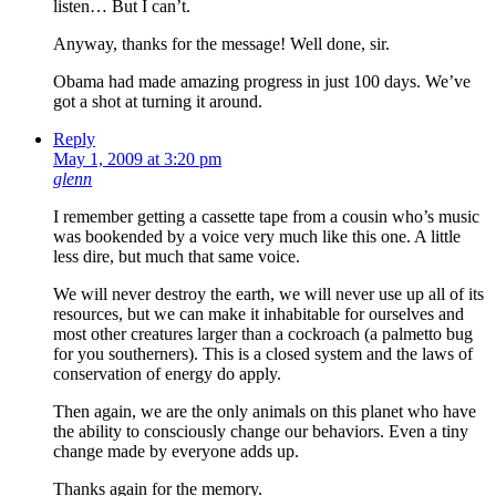
listen… But I can’t.
Anyway, thanks for the message! Well done, sir.
Obama had made amazing progress in just 100 days. We’ve
got a shot at turning it around.
Reply
May 1, 2009 at 3:20 pm
glenn
I remember getting a cassette tape from a cousin who’s music
was bookended by a voice very much like this one. A little
less dire, but much that same voice.
We will never destroy the earth, we will never use up all of its
resources, but we can make it inhabitable for ourselves and
most other creatures larger than a cockroach (a palmetto bug
for you southerners). This is a closed system and the laws of
conservation of energy do apply.
Then again, we are the only animals on this planet who have
the ability to consciously change our behaviors. Even a tiny
change made by everyone adds up.
Thanks again for the memory.