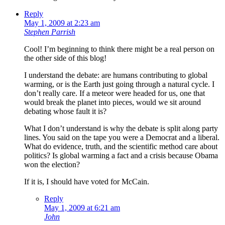
Reply
May 1, 2009 at 2:23 am
Stephen Parrish
Cool! I’m beginning to think there might be a real person on
the other side of this blog!
I understand the debate: are humans contributing to global
warming, or is the Earth just going through a natural cycle. I
don’t really care. If a meteor were headed for us, one that
would break the planet into pieces, would we sit around
debating whose fault it is?
What I don’t understand is why the debate is split along party
lines. You said on the tape you were a Democrat and a liberal.
What do evidence, truth, and the scientific method care about
politics? Is global warming a fact and a crisis because Obama
won the election?
If it is, I should have voted for McCain.
Reply
May 1, 2009 at 6:21 am
John