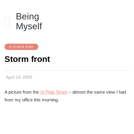
Being
Myself
KITCHEN SINK
Storm front
April 14, 2009
A picture from the
St Pete Times
– almost the same view I had
from my office this morning.