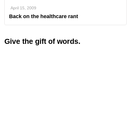
April 15, 2009
Back on the healthcare rant
Give the gift of words.