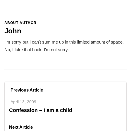
ABOUT AUTHOR
John
I'm sorry but I can't sum me up in this limited amount of space.
No, I take that back. I'm not sorry.
Previous Article
April 13, 2009
Confession – I am a child
Next Article