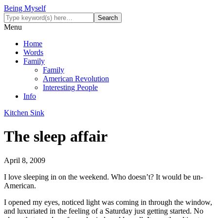
Being Myself
Menu
Home
Words
Family
Family
American Revolution
Interesting People
Info
Kitchen Sink
The sleep affair
April 8, 2009
I love sleeping in on the weekend. Who doesn’t? It would be un-
American.
I opened my eyes, noticed light was coming in through the window,
and luxuriated in the feeling of a Saturday just getting started. No