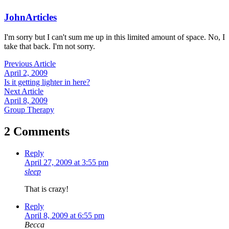
John
Articles
I'm sorry but I can't sum me up in this limited amount of space. No, I
take that back. I'm not sorry.
Previous Article
April 2, 2009
Is it getting lighter in here?
Next Article
April 8, 2009
Group Therapy
2 Comments
Reply
April 27, 2009 at 3:55 pm
sleep
That is crazy!
Reply
April 8, 2009 at 6:55 pm
Becca