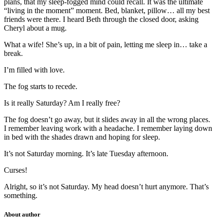
plans, that my sleep-fogged mind could recall. It was the ultimate
“living in the moment” moment. Bed, blanket, pillow… all my best
friends were there. I heard Beth through the closed door, asking
Cheryl about a mug.
What a wife! She’s up, in a bit of pain, letting me sleep in… take a
break.
I’m filled with love.
The fog starts to recede.
Is it really Saturday? Am I really free?
The fog doesn’t go away, but it slides away in all the wrong places.
I remember leaving work with a headache. I remember laying down
in bed with the shades drawn and hoping for sleep.
It’s not Saturday morning. It’s late Tuesday afternoon.
Curses!
Alright, so it’s not Saturday. My head doesn’t hurt anymore. That’s
something.
About author