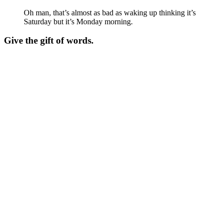
Oh man, that’s almost as bad as waking up thinking it’s
Saturday but it’s Monday morning.
Give the gift of words.