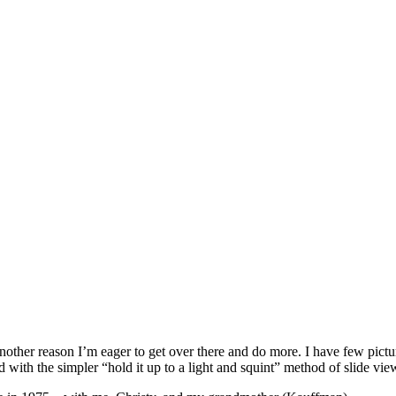
s another reason I’m eager to get over there and do more. I have few pict
ed with the simpler “hold it up to a light and squint” method of slide vie