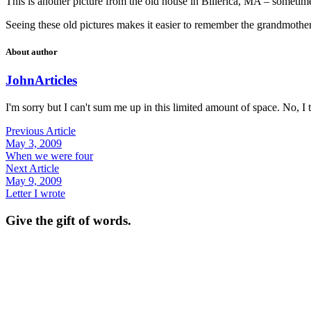
This is another picture from the old house in Billerica, MA – somet
Seeing these old pictures makes it easier to remember the grandmothe
About author
John
Articles
I'm sorry but I can't sum me up in this limited amount of space. No, I t
Previous Article
May 3, 2009
When we were four
Next Article
May 9, 2009
Letter I wrote
Give the gift of words.