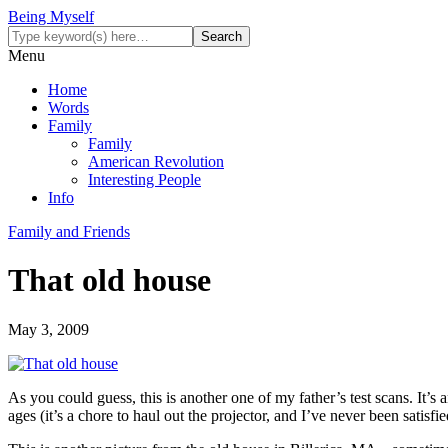
Being Myself
Menu
Home
Words
Family
Family
American Revolution
Interesting People
Info
Family and Friends
That old house
May 3, 2009
As you could guess, this is another one of my father’s test scans. It’
ages (it’s a chore to haul out the projector, and I’ve never been satisfi