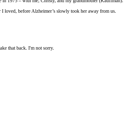
ime in 1975 – with me, Christy, and my grandmother (Kauffman).
r I loved, before Alzheimer’s slowly took her away from us.
ake that back. I'm not sorry.