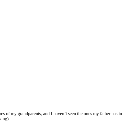
ures of my grandparents, and I haven’t seen the ones my father has in
wing).