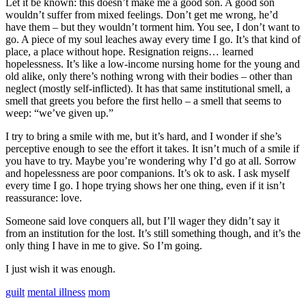
Let it be known: this doesn’t make me a good son. A good son
wouldn’t suffer from mixed feelings. Don’t get me wrong, he’d
have them – but they wouldn’t torment him. You see, I don’t want to
go. A piece of my soul leaches away every time I go. It’s that kind of
place, a place without hope. Resignation reigns… learned
hopelessness. It’s like a low-income nursing home for the young and
old alike, only there’s nothing wrong with their bodies – other than
neglect (mostly self-inflicted). It has that same institutional smell, a
smell that greets you before the first hello – a smell that seems to
weep: “we’ve given up.”
I try to bring a smile with me, but it’s hard, and I wonder if she’s
perceptive enough to see the effort it takes. It isn’t much of a smile if
you have to try. Maybe you’re wondering why I’d go at all. Sorrow
and hopelessness are poor companions. It’s ok to ask. I ask myself
every time I go. I hope trying shows her one thing, even if it isn’t
reassurance: love.
Someone said love conquers all, but I’ll wager they didn’t say it
from an institution for the lost. It’s still something though, and it’s the
only thing I have in me to give. So I’m going.
I just wish it was enough.
guilt
mental illness
mom