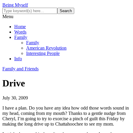
Being Myself
Menu
Home
Words
Family
Family
American Revolution
Interesting People
Info
Family and Friends
Drive
July 30, 2009
I have a plan. Do you have any idea how odd those words sound in
my head, coming from my mouth? Thanks to a gentle nudge from
Cheryl, I’m going to try to exorcise a pinch of guilt this Friday by
making the long drive up to Chattahoochee to see my mom.