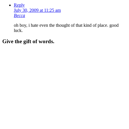
Reply
July 30, 2009 at 11:25 am
Becca
oh boy, i hate even the thought of that kind of place. good
luck.
Give the gift of words.