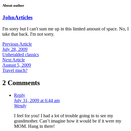
About author
John
Articles
I'm sorry but I can't sum me up in this limited amount of space. No, I
take that back. I'm not sorry.
Previous Article
July 28, 2009
Unheralded classics
Next Article
August 5, 2009
Travel much?
2 Comments
Reply
July 31, 2009 at 6:44 am
Wendy
I feel for you! I had a lot of trouble going in to see my
grandmother. Can’t imagine how it would be if it were my
MOM. Hang in there!