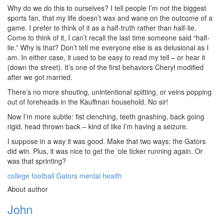
Why do we do this to ourselves? I tell people I’m not the biggest
sports fan, that my life doesn’t wax and wane on the outcome of a
game. I prefer to think of it as a half-truth rather than half-lie.
Come to think of it, I can’t recall the last time someone said “half-
lie.” Why is that? Don’t tell me everyone else is as delusional as I
am. In either case, it used to be easy to read my tell – or hear it
(down the street). It’s one of the first behaviors Cheryl modified
after we got married.
There’s no more shouting, unintentional spitting, or veins popping
out of foreheads in the Kauffman household. No sir!
Now I’m more subtle: fist clenching, teeth gnashing, back going
rigid, head thrown back – kind of like I’m having a seizure.
I suppose in a way it was good. Make that two ways: the Gators
did win. Plus, it was nice to get the ‘ole ticker running again. Or
was that sprinting?
college football
Gators
mental health
About author
John