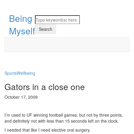
Being
Myself
Sports
Wellbeing
Gators in a close one
October 17, 2009
I’m used to UF winning football games, but not by three points,
and definitely not with less than 15 seconds left on the clock.
I needed that like I need elective oral surgery.