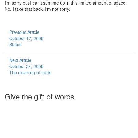
I'm sorry but I can't sum me up in this limited amount of space.
No, I take that back. I'm not sorry.
Previous Article
October 17, 2009
Status
Next Article
October 24, 2009
The meaning of roots
Give the gift of words.