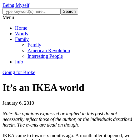
Being Myself
Menu
Home
Words
Family
Family
American Revolution
Interesting People
Info
Going for Broke
It’s an IKEA world
January 6, 2010
Note: the opinions expressed or implied in this post do not
necessarily reflect those of the author, or the individuals described
herein. The events are dead on though.
IKEA came to town six months ago. A month after it opened, we