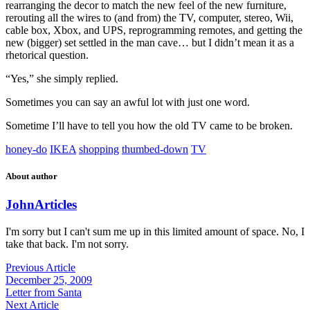
rearranging the decor to match the new feel of the new furniture,
rerouting all the wires to (and from) the TV, computer, stereo, Wii,
cable box, Xbox, and UPS, reprogramming remotes, and getting the
new (bigger) set settled in the man cave… but I didn’t mean it as a
rhetorical question.
“Yes,” she simply replied.
Sometimes you can say an awful lot with just one word.
Sometime I’ll have to tell you how the old TV came to be broken.
honey-do
IKEA
shopping
thumbed-down
TV
About author
John
Articles
I'm sorry but I can't sum me up in this limited amount of space. No, I
take that back. I'm not sorry.
Previous Article
December 25, 2009
Letter from Santa
Next Article