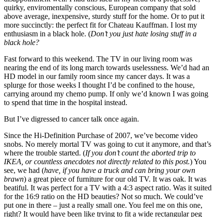
quirky, enviromentally conscious, European company that sold
above average, inexpensive, sturdy stuff for the home. Or to put it
more succinctly: the perfect fit for Chateau Kauffman. I lost my
enthusiasm in a black hole. (
Don’t you just hate losing stuff in a
black hole?
Fast forward to this weekend. The TV in our living room was
nearing the end of its long march towards uselessness. We’d had an
HD model in our family room since my cancer days. It was a
splurge for those weeks I thought I’d be confined to the house,
carrying around my chemo pump. If only we’d known I was going
to spend that time in the hospital instead.
But I’ve digressed to cancer talk once again.
Since the Hi-Definition Purchase of 2007, we’ve become video
snobs. No merely mortal TV was going to cut it anymore, and that’s
where the trouble started. (
If you don’t count the aborted trip to
IKEA, or countless anecdotes not directly related to this post.
) You
see, we had (
have, if you have a truck and can bring your own
brawn
) a great piece of furniture for our old TV. It was oak. It was
beatiful. It was perfect for a TV with a 4:3 aspect ratio. Was it suited
for the 16:9 ratio on the HD beauties? Not so much. We could’ve
put one in there – just a really small one. You feel me on this one,
right? It would have been like trying to fit a wide rectangular peg