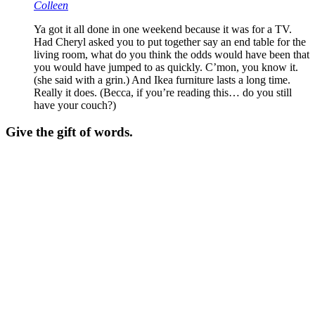
Colleen
Ya got it all done in one weekend because it was for a TV.
Had Cheryl asked you to put together say an end table for the
living room, what do you think the odds would have been that
you would have jumped to as quickly. C’mon, you know it.
(she said with a grin.) And Ikea furniture lasts a long time.
Really it does. (Becca, if you’re reading this… do you still
have your couch?)
Give the gift of words.