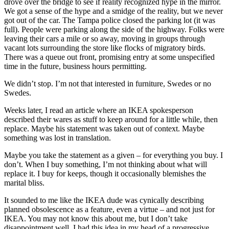
drove over the bridge to see if reality recognized hype in the mirror.
We got a sense of the hype and a smidge of the reality, but we never
got out of the car. The Tampa police closed the parking lot (it was
full). People were parking along the side of the highway. Folks were
leaving their cars a mile or so away, moving in groups through
vacant lots surrounding the store like flocks of migratory birds.
There was a queue out front, promising entry at some unspecified
time in the future, business hours permitting.
We didn’t stop. I’m not that interested in furniture, Swedes or no
Swedes.
Weeks later, I read an article where an IKEA spokesperson
described their wares as stuff to keep around for a little while, then
replace. Maybe his statement was taken out of context. Maybe
something was lost in translation.
Maybe you take the statement as a given – for everything you buy. I
don’t. When I buy something, I’m not thinking about what will
replace it. I buy for keeps, though it occasionally blemishes the
marital bliss.
It sounded to me like the IKEA dude was cynically describing
planned obsolescence as a feature, even a virtue – and not just for
IKEA. You may not know this about me, but I don’t take
disappointment well. I had this idea in my head of a progressive,