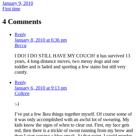
January 9, 2010
First time
4 Comments
Reply
January 8, 2010 at 6:36 pm
Becca
I DO! I DO STILL HAVE MY COUCH! it has survived 13
years, 4 long-distance moves, two messy dogs and one
toddler and is faded and sporting a few stains but still very
comfy.
Reply
January 6, 2010 at 9:13 pm
Colleen
:-)
I’ve put a few Ikea things together myself. Of course some of
it was only accomplished with an awful lot of swearing. My
kids know the signs of when to clear out. First, my face gets
red, then there is a trickle of sweat running from my brow and
then I start cursing a blue streak. At that point, I could murder