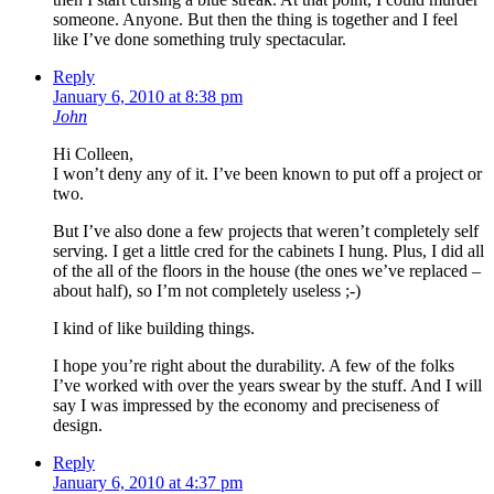
someone. Anyone. But then the thing is together and I feel
like I’ve done something truly spectacular.
Reply
January 6, 2010 at 8:38 pm
John
Hi Colleen,
I won’t deny any of it. I’ve been known to put off a project or
two.
But I’ve also done a few projects that weren’t completely self
serving. I get a little cred for the cabinets I hung. Plus, I did all
of the all of the floors in the house (the ones we’ve replaced –
about half), so I’m not completely useless ;-)
I kind of like building things.
I hope you’re right about the durability. A few of the folks
I’ve worked with over the years swear by the stuff. And I will
say I was impressed by the economy and preciseness of
design.
Reply
January 6, 2010 at 4:37 pm