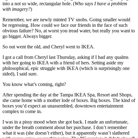
into a not so wide, rectangular hole. (
Who says I have a problem
with imagery?
)
Remember, we are newly minted TV snobs. Going smaller would
be regressing. How could we face our friends in the face of such
obvious failure? No, at worst you tread water, but really you want to
go bigger. Always bigger.
So out went the old, and Cheryl went to IKEA.
I got a call from Cheryl last Thursday, asking if I had any qualms
with her going to IKEA with a friend of hers. Setting aside my
philosophical, epic struggle with IKEA (which is surprisingly one
sided), I said sure.
You know what’s coming, right?
After spending the day at the Tampa IKEA Spa, Resort and Shops,
she came home with a mother lode of boxes. Big boxes. The kind of
boxes you’d expect an unassembled, downtown entertainment
complex to come in.
I was in a pissy mood when she got back. I made an unfortunate,
under the breath comment about her purchase. I don’t remember
what it was (she doesn’t either), but it apparently wasn’t slathered