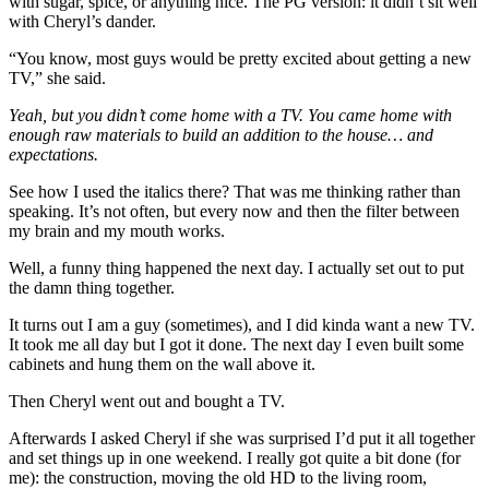
with sugar, spice, or anything nice. The PG version: it didn’t sit well
with Cheryl’s dander.
“You know, most guys would be pretty excited about getting a new
TV,” she said.
Yeah, but you didn’t come home with a TV. You came home with
enough raw materials to build an addition to the house… and
expectations.
See how I used the italics there? That was me thinking rather than
speaking. It’s not often, but every now and then the filter between
my brain and my mouth works.
Well, a funny thing happened the next day. I actually set out to put
the damn thing together.
It turns out I am a guy (sometimes), and I did kinda want a new TV.
It took me all day but I got it done. The next day I even built some
cabinets and hung them on the wall above it.
Then Cheryl went out and bought a TV.
Afterwards I asked Cheryl if she was surprised I’d put it all together
and set things up in one weekend. I really got quite a bit done (for
me): the construction, moving the old HD to the living room,