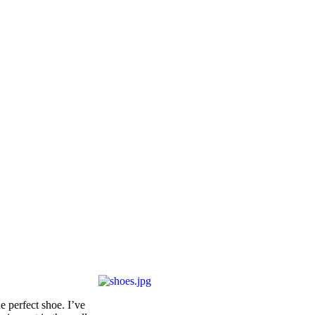
e perfect shoe. I’ve