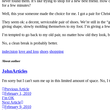
never found them. It’s like trying to shop for a new best friend. How c
for a few minutes?
Well, this year someone made the choice for me. I got a pair for Chris
They seem ok: a decent, serviceable pair of shoes. We’re still in the “
giving shape, slowly molding themselves to my foot. I’m giving a few 
I’m tempted to go back to my old pair, no matter how old they look, but
No, a clean break is probably better.
indecision
love and loss
shoes
shopping
About author
John
Articles
I'm sorry but I can't sum me up in this limited amount of space. No, I t
Previous Article
February 1, 2010
I’m OK
Next Article
February 9, 2010