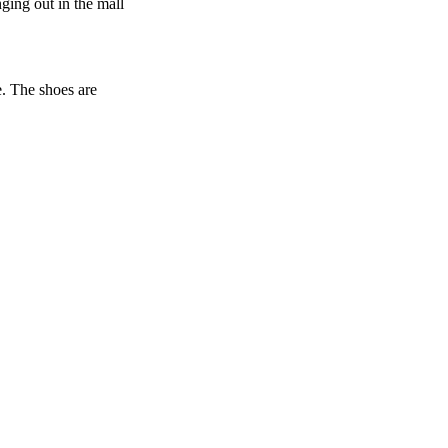
nging out in the mall
e. The shoes are