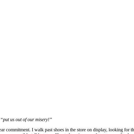
 “put us out of our misery!”
year commitment. I walk past shoes in the store on display, looking for th