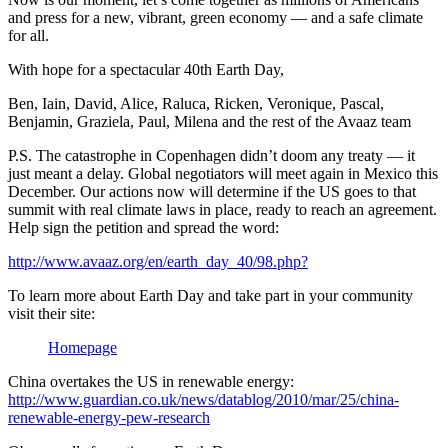
and press for a new, vibrant, green economy — and a safe climate
for all.
With hope for a spectacular 40th Earth Day,
Ben, Iain, David, Alice, Raluca, Ricken, Veronique, Pascal,
Benjamin, Graziela, Paul, Milena and the rest of the Avaaz team
P.S. The catastrophe in Copenhagen didn’t doom any treaty — it
just meant a delay. Global negotiators will meet again in Mexico this
December. Our actions now will determine if the US goes to that
summit with real climate laws in place, ready to reach an agreement.
Help sign the petition and spread the word:
http://www.avaaz.org/en/earth_day_40/98.php?
To learn more about Earth Day and take part in your community
visit their site:
Homepage
China overtakes the US in renewable energy:
http://www.guardian.co.uk/news/datablog/2010/mar/25/china-
renewable-energy-pew-research