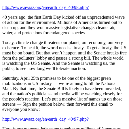
http://www.avaaz.org/en/earth_day_40/98.php?
40 years ago, the first Earth Day kicked off an unprecedented wave
of action for the environment. Millions of Americans turned out to
clean up, and they won massive legislative change: cleaner air,
water, and protections for endangered species.
Today, climate change threatens our planet, our economy, our very
existence. To beat it, the world needs a treaty. To get a treaty, the US
must be on board. But that won’t happen until the Senate breaks free
from the polluters’ lobby and passes a strong bill. The whole world
is watching the US Senate. And the Senate is watching us, the
public, to see how long we’ll tolerate inaction.
Saturday, April 25th promises to be one of the biggest green
mobilizations in US history — we’re aiming to fill the National
Mall. By that time, the Senate Bill is likely to have been unveiled,
and the nation’s politicians and media will be watching closely for
the people’s reaction. Let’s put a massive list of names up on those
screens — Sign the petition below, then forward this email to
everyone you know:
http://www.avaaz.org/en/earth_day_40/97.php?
Now is our moment, let’s come together as millions of Americans