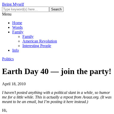
Being Myself
Menu
Home
Words
Family
Family
American Revolution
Interesting People
Info
Politics
Earth Day 40 — join the party!
April 18, 2010
I haven’t posted anything with a political slant in a while, so humor
me for a little while. This is actually a repost from Avaaz.org. (It was
meant to be an email, but I’m posting it here instead.)
Hi,