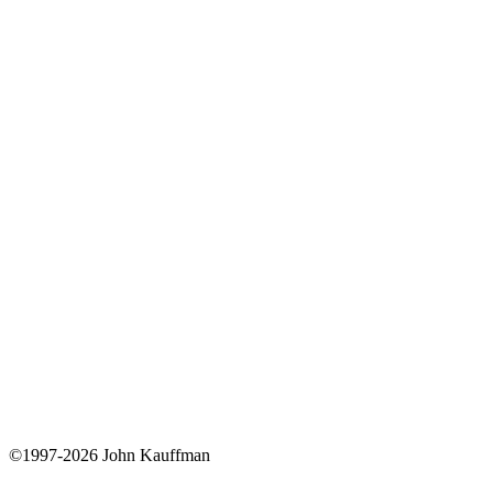
©1997-2026 John Kauffman