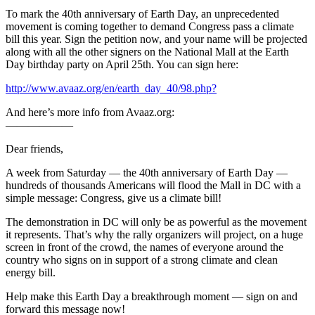
To mark the 40th anniversary of Earth Day, an unprecedented
movement is coming together to demand Congress pass a climate
bill this year. Sign the petition now, and your name will be projected
along with all the other signers on the National Mall at the Earth
Day birthday party on April 25th. You can sign here:
http://www.avaaz.org/en/earth_day_40/98.php?
And here’s more info from Avaaz.org:
——————
Dear friends,
A week from Saturday — the 40th anniversary of Earth Day —
hundreds of thousands Americans will flood the Mall in DC with a
simple message: Congress, give us a climate bill!
The demonstration in DC will only be as powerful as the movement
it represents. That’s why the rally organizers will project, on a huge
screen in front of the crowd, the names of everyone around the
country who signs on in support of a strong climate and clean
energy bill.
Help make this Earth Day a breakthrough moment — sign on and
forward this message now!