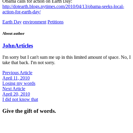
Obama calls for action on Earth Day:
http://dotearth.blogs.nytimes.com/2010/04/13/obama-seeks-local-
action-for-earth-day/
Earth Day
environment
Petitions
About author
John
Articles
I'm sorry but I can't sum me up in this limited amount of space. No, I
take that back. I'm not sorry.
Previous Article
April 11, 2010
Losing my words
Next Article
April 20, 2010
I did not know that
Give the gift of words.