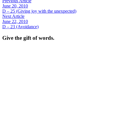
Previous Article
June 20, 2010
D – 25 (Giving joy with the unexpected)
Next Article
June 22, 2010
D – 23 (Avoidance)
Give the gift of words.