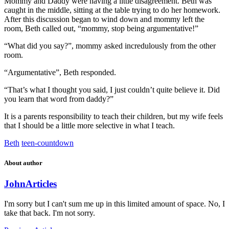
Mommy and Daddy were having a little disagreement. Beth was
caught in the middle, sitting at the table trying to do her homework.
After this discussion began to wind down and mommy left the
room, Beth called out, “mommy, stop being argumentative!”
“What did you say?”, mommy asked incredulously from the other
room.
“Argumentative”, Beth responded.
“That’s what I thought you said, I just couldn’t quite believe it. Did
you learn that word from daddy?”
It is a parents responsibility to teach their children, but my wife feels
that I should be a little more selective in what I teach.
Beth
teen-countdown
About author
John
Articles
I'm sorry but I can't sum me up in this limited amount of space. No, I
take that back. I'm not sorry.