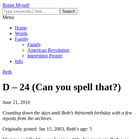
Being Myself
Menu
Home
Words
Family
Family
American Revolution
Interesting People
Info
Beth
D – 24 (Can you spell that?)
June 21, 2010
Counting down the days until Beth’s thirteenth birthday with a few
reposts from the archives.
Originally posted: Jan 15, 2003, Beth’s age: 5