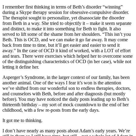
I remember first thinking in terms of Beth’s disorder “winning”
during a Skype therapy session for obsessive-compulsive disorder.
The therapist sought to personalize, yet disassociate the disorder
from Beth in a way. She tried to objectify it – make it seem separate
and distinct, to make it into something for Beth to fight. It also
served to lift some of the shame from her shoulders. “This isn’t you
Beth. This is OCD, and we can make it go far away. It may come
back from time to time, but it’ll get easier and easier to send it
away.” In the case of OCD it kind of worked, with a LOT of effort
and tears. There were exercises which helped her to overcome some
of the distinguishing characteristics of OCD (in her case), while not
letting it define her.
Asperger’s Syndrome, in the larger context of our family, has been
another animal. One of the ways I fear it’s won is the attention
we’ve shifted from our wonderful son to endless therapies, doctors,
and counselors with Beth, before and after diagnosis (but mostly
before). You may have noticed the daily posts leading up to Beth’s
thirteenth birthday – my sort of mock countdown to the end of her
childhood, with a few re-posts from the early days.
It got me to thinking.
I don’t have nearly as many posts about Adam’s early years. We’re