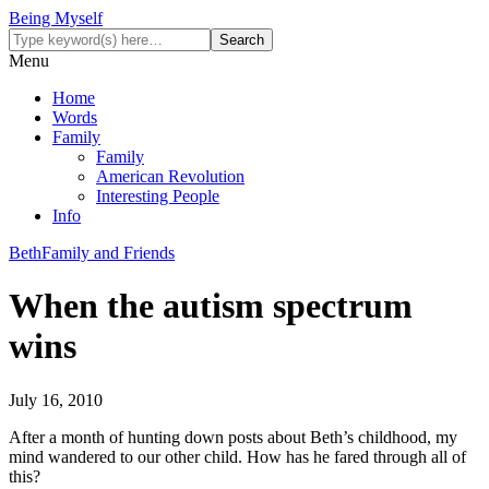
Being Myself
Menu
Home
Words
Family
Family
American Revolution
Interesting People
Info
Beth
Family and Friends
When the autism spectrum
wins
July 16, 2010
After a month of hunting down posts about Beth’s childhood, my
mind wandered to our other child. How has he fared through all of
this?