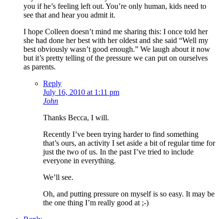
you if he’s feeling left out. You’re only human, kids need to
see that and hear you admit it.
I hope Colleen doesn’t mind me sharing this: I once told her
she had done her best with her oldest and she said “Well my
best obviously wasn’t good enough.” We laugh about it now
but it’s pretty telling of the pressure we can put on ourselves
as parents.
Reply
July 16, 2010 at 1:11 pm
John
Thanks Becca, I will.
Recently I’ve been trying harder to find something
that’s ours, an activity I set aside a bit of regular time for
just the two of us. In the past I’ve tried to include
everyone in everything.
We’ll see.
Oh, and putting pressure on myself is so easy. It may be
the one thing I’m really good at ;-)