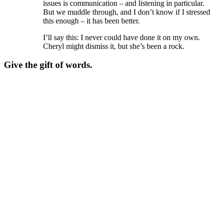
issues is communication – and listening in particular.
But we muddle through, and I don’t know if I stressed
this enough – it has been better.
I’ll say this: I never could have done it on my own.
Cheryl might dismiss it, but she’s been a rock.
Give the gift of words.