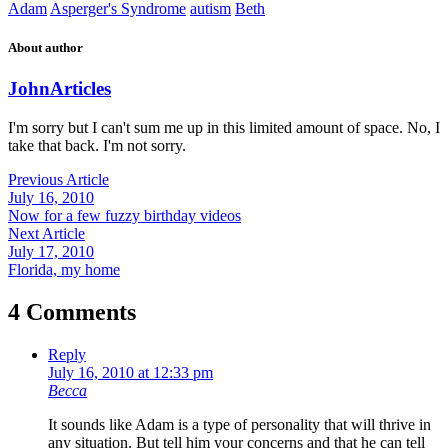
Adam
Asperger's Syndrome
autism
Beth
About author
John
Articles
I'm sorry but I can't sum me up in this limited amount of space. No, I
take that back. I'm not sorry.
Previous Article
July 16, 2010
Now for a few fuzzy birthday videos
Next Article
July 17, 2010
Florida, my home
4 Comments
Reply
July 16, 2010 at 12:33 pm
Becca
It sounds like Adam is a type of personality that will thrive in
any situation. But tell him your concerns and that he can tell