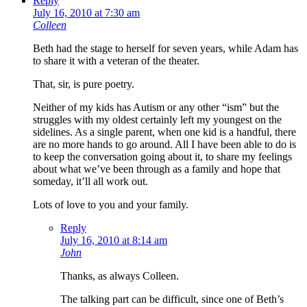
Reply
July 16, 2010 at 7:30 am
Colleen
Beth had the stage to herself for seven years, while Adam has
to share it with a veteran of the theater.
That, sir, is pure poetry.
Neither of my kids has Autism or any other “ism” but the
struggles with my oldest certainly left my youngest on the
sidelines. As a single parent, when one kid is a handful, there
are no more hands to go around. All I have been able to do is
to keep the conversation going about it, to share my feelings
about what we’ve been through as a family and hope that
someday, it’ll all work out.
Lots of love to you and your family.
Reply
July 16, 2010 at 8:14 am
John
Thanks, as always Colleen.
The talking part can be difficult, since one of Beth’s