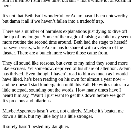
still in them so I still have time, but still – not a whole lot of Adam in
here.
It’s not that Beth isn’t wonderful, or Adam hasn’t been noteworthy,
but damn it all if we haven’t fallen into a tradeoff trap.
There are a number of harmless explanations just dying to dive off
the tip of my tongue. Some of the magic of raising a child may seem
more routine the second time around. Beth had the stage to herself
for seven years, while Adam has to share it with a veteran of the
theater. There are a bunch more where those came from.
They all sound like reasons, but even to my mind they sound more
like excuses. Yet somehow, deprived of his share of attention, Adam
has thrived. Even though I haven’t read to him as much as I would
have liked, he’s been reading on his own for almost a year now –
and he doesn’t start kindergarten until this Fall. He writes notes in a
little notepad, sounding out the words. How many times have I
heard him say, “Wait! I just want to get this down before we go!”
It’s precious and hilarious.
Maybe Aspergers hasn’t won, not entirely. Maybe it’s beaten me
down a little, but my little boy is a little stronger.
It surely hasn’t bested my daughter.