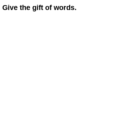
Give the gift of words.