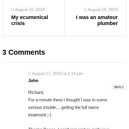
August 10, 2010
August 19, 2010
My ecumenical
I was an amateur
crisis
plumber
3 Comments
August 17, 2010 at 4:14 pm
John
REPLY
Richard,
For a minute there I thought I was in some
serious trouble… getting the full name
treatment ;-)