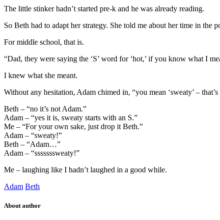
The little stinker hadn’t started pre-k and he was already reading.
So Beth had to adapt her strategy. She told me about her time in the 
For middle school, that is.
“Dad, they were saying the ‘S’ word for ‘hot,’ if you know what I me
I knew what she meant.
Without any hesitation, Adam chimed in, “you mean ‘sweaty’ – that’s 
Beth – “no it’s not Adam.”
Adam – “yes it is, sweaty starts with an S.”
Me – “For your own sake, just drop it Beth.”
Adam – “sweaty!”
Beth – “Adam…”
Adam – “sssssssweaty!”
Me – laughing like I hadn’t laughed in a good while.
Adam
Beth
About author