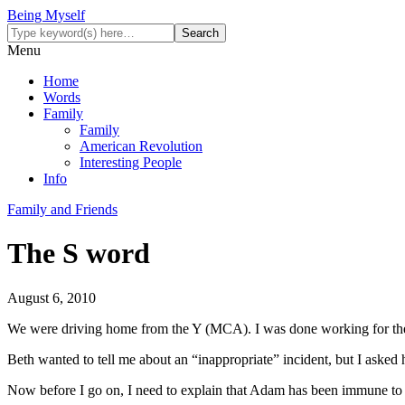
Being Myself
Menu
Home
Words
Family
Family
American Revolution
Interesting People
Info
Family and Friends
The S word
August 6, 2010
We were driving home from the Y (MCA). I was done working for the 
Beth wanted to tell me about an “inappropriate” incident, but I asked
Now before I go on, I need to explain that Adam has been immune to th