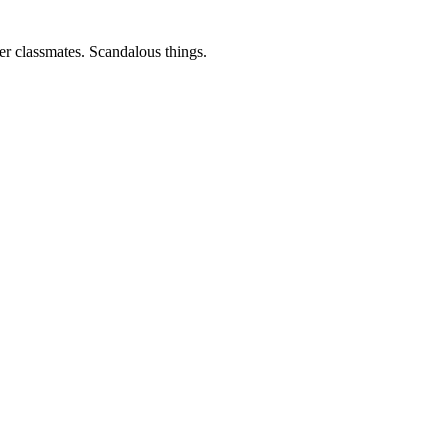
er classmates. Scandalous things.