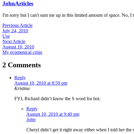
John
Articles
I'm sorry but I can't sum me up in this limited amount of space. No, I t
Previous Article
July 24, 2010
Use
Next Article
August 10, 2010
My ecumenical crisis
2 Comments
Reply
August 10, 2010 at 8:59 pm
Kristina
FYI, Richard didn’t know the S word for hot.
Reply
August 10, 2010 at 9:40 pm
John
Cheryl didn’t get it right away either when I told her the 