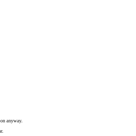
t on anyway.
r.