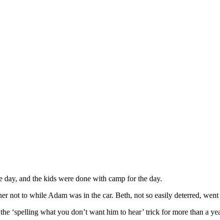
day, and the kids were done with camp for the day.
 her not to while Adam was in the car. Beth, not so easily deterred, wen
e ‘spelling what you don’t want him to hear’ trick for more than a yea