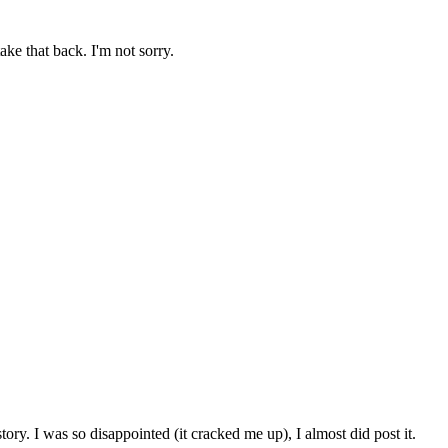
ake that back. I'm not sorry.
story. I was so disappointed (it cracked me up), I almost did post it.