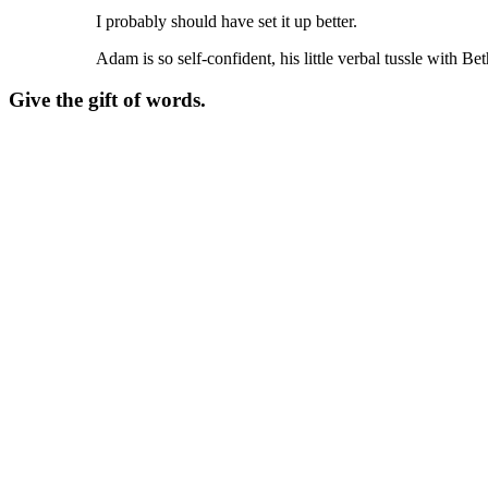
I probably should have set it up better.
Adam is so self-confident, his little verbal tussle with Be
Give the gift of words.