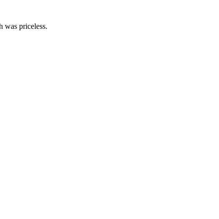
th was priceless.