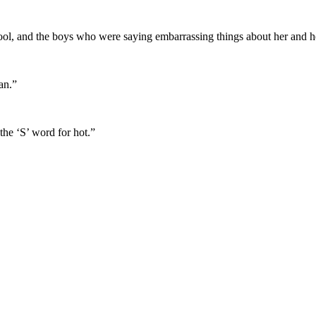
pool, and the boys who were saying embarrassing things about her and h
an.”
the ‘S’ word for hot.”