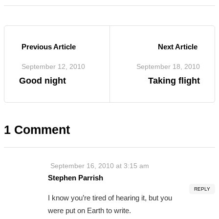
Previous Article
Next Article
September 12, 2010
September 18, 2010
Good night
Taking flight
1 Comment
September 16, 2010 at 3:15 am
Stephen Parrish
REPLY
I know you’re tired of hearing it, but you
were put on Earth to write.