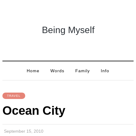
Being Myself
Home
Words
Family
Info
TRAVEL
Ocean City
September 15, 2010