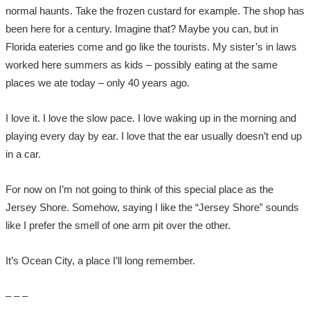
normal haunts. Take the frozen custard for example. The shop has
been here for a century. Imagine that? Maybe you can, but in
Florida eateries come and go like the tourists. My sister’s in laws
worked here summers as kids – possibly eating at the same
places we ate today – only 40 years ago.
I love it. I love the slow pace. I love waking up in the morning and
playing every day by ear. I love that the ear usually doesn’t end up
in a car.
For now on I’m not going to think of this special place as the
Jersey Shore. Somehow, saying I like the “Jersey Shore” sounds
like I prefer the smell of one arm pit over the other.
It’s Ocean City, a place I’ll long remember.
– – –