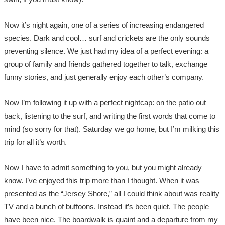
Now it’s night again, one of a series of increasing endangered
species. Dark and cool… surf and crickets are the only sounds
preventing silence. We just had my idea of a perfect evening: a
group of family and friends gathered together to talk, exchange
funny stories, and just generally enjoy each other’s company.
Now I’m following it up with a perfect nightcap: on the patio out
back, listening to the surf, and writing the first words that come to
mind (so sorry for that). Saturday we go home, but I’m milking this
trip for all it’s worth.
Now I have to admit something to you, but you might already
know. I’ve enjoyed this trip more than I thought. When it was
presented as the “Jersey Shore,” all I could think about was reality
TV and a bunch of buffoons. Instead it’s been quiet. The people
have been nice. The boardwalk is quaint and a departure from my