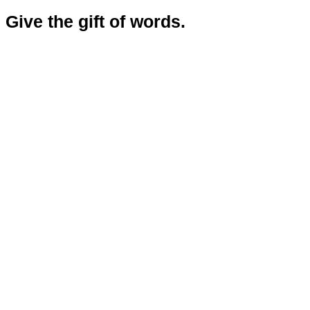
Give the gift of words.