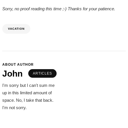
Sorry, no proof reading this time ;-) Thanks for your patience.
VACATION
ABOUT AUTHOR
John
ARTICLES
I'm sorry but I can't sum me
up in this limited amount of
space. No, I take that back.
I'm not sorry.