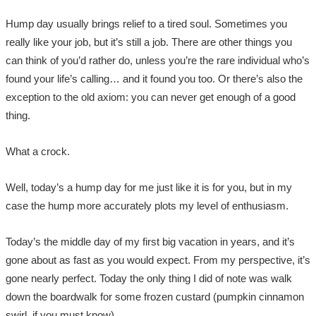
Hump day usually brings relief to a tired soul. Sometimes you
really like your job, but it’s still a job. There are other things you
can think of you’d rather do, unless you’re the rare individual who’s
found your life’s calling… and it found you too. Or there’s also the
exception to the old axiom: you can never get enough of a good
thing.
What a crock.
Well, today’s a hump day for me just like it is for you, but in my
case the hump more accurately plots my level of enthusiasm.
Today’s the middle day of my first big vacation in years, and it’s
gone about as fast as you would expect. From my perspective, it’s
gone nearly perfect. Today the only thing I did of note was walk
down the boardwalk for some frozen custard (pumpkin cinnamon
swirl, if you must know).