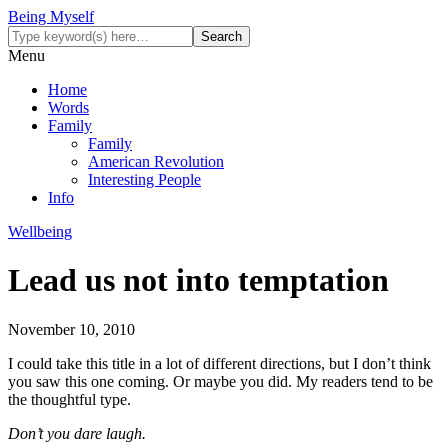
Being Myself
Menu
Home
Words
Family
Family
American Revolution
Interesting People
Info
Wellbeing
Lead us not into temptation
November 10, 2010
I could take this title in a lot of different directions, but I don’t think
you saw this one coming. Or maybe you did. My readers tend to be
the thoughtful type.
Don’t you dare laugh.