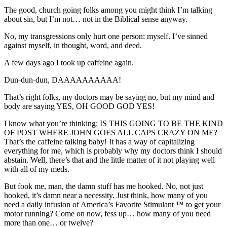
The good, church going folks among you might think I’m talking
about sin, but I’m not… not in the Biblical sense anyway.
No, my transgressions only hurt one person: myself. I’ve sinned
against myself, in thought, word, and deed.
A few days ago I took up caffeine again.
Dun-dun-dun, DAAAAAAAAAA!
That’s right folks, my doctors may be saying no, but my mind and
body are saying YES, OH GOOD GOD YES!
I know what you’re thinking: IS THIS GOING TO BE THE KIND
OF POST WHERE JOHN GOES ALL CAPS CRAZY ON ME?
That’s the caffeine talking baby! It has a way of capitalizing
everything for me, which is probably why my doctors think I should
abstain. Well, there’s that and the little matter of it not playing well
with all of my meds.
But fook me, man, the damn stuff has me hooked. No, not just
hooked, it’s damn near a necessity. Just think, how many of you
need a daily infusion of America’s Favorite Stimulant ™ to get your
motor running? Come on now, fess up… how many of you need
more than one… or twelve?