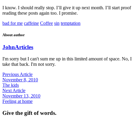
I know. I should really stop. I’ll give it up next month. I’ll start proof
reading these posts again too. I promise.
bad for me
caffeine
Coffee
sin
temptation
About author
John
Articles
I'm sorry but I can't sum me up in this limited amount of space. No, I
take that back. I'm not sorry.
Previous Article
November 8, 2010
The kids
Next Article
November 13, 2010
Feeling at home
Give the gift of words.