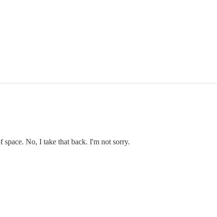
f space. No, I take that back. I'm not sorry.