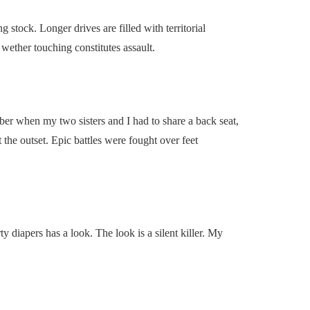
 stock. Longer drives are filled with territorial
d wether touching constitutes assault.
er when my two sisters and I had to share a back seat,
the outset. Epic battles were fought over feet
ty diapers has a look. The look is a silent killer. My