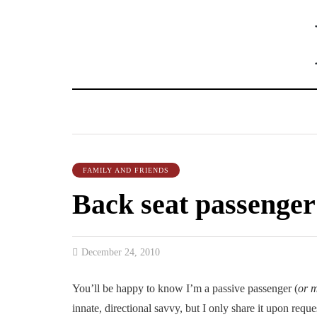
FAMILY AND FRIENDS
Back seat passenger
December 24, 2010
You’ll be happy to know I’m a passive passenger (
or 
innate, directional savvy, but I only share it upon reque