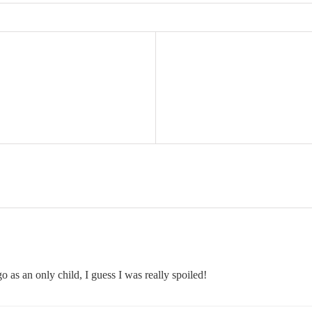
 as an only child, I guess I was really spoiled!