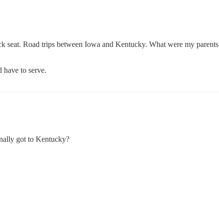
back seat. Road trips between Iowa and Kentucky. What were my parents
 have to serve.
nally got to Kentucky?