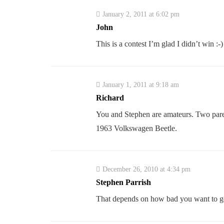
January 2, 2011 at 6:02 pm
John
This is a contest I’m glad I didn’t win :-)
January 1, 2011 at 9:18 am
Richard
You and Stephen are amateurs. Two parent
1963 Volkswagen Beetle.
December 26, 2010 at 4:34 pm
Stephen Parrish
That depends on how bad you want to ge