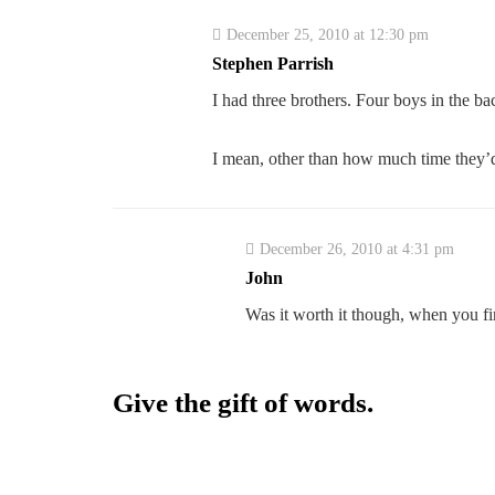
December 25, 2010 at 12:30 pm
Stephen Parrish
I had three brothers. Four boys in the 
I mean, other than how much time they’d
December 26, 2010 at 4:31 pm
John
Was it worth it though, when you fi
Give the gift of words.