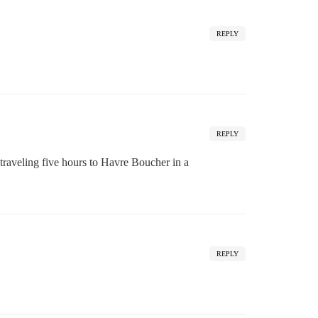
REPLY
REPLY
traveling five hours to Havre Boucher in a
REPLY