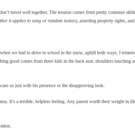
 don’t travel well together. The tension comes from pretty common sibling
her it applies to song or random noises
), asserting property rights, an
hen we had to drive to school in the snow, uphill both ways. I rememb
ing good comes from three kids in the back seat, shoulders touching at 
re us just with his presence or the disapproving look.
ny. It’s a terrible, helpless feeling. Any parent worth their weight in dir
ation.