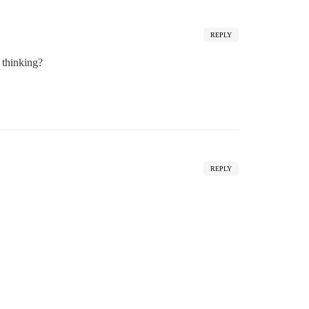
REPLY
 thinking?
REPLY