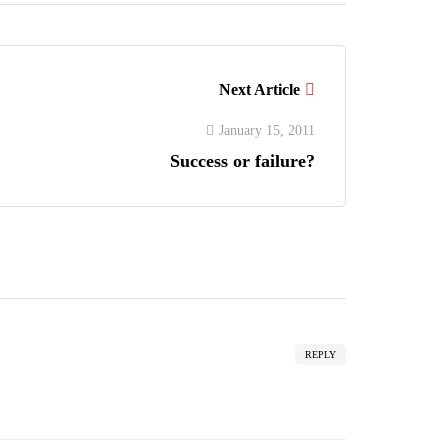
Next Article
January 15, 2011
Success or failure?
REPLY