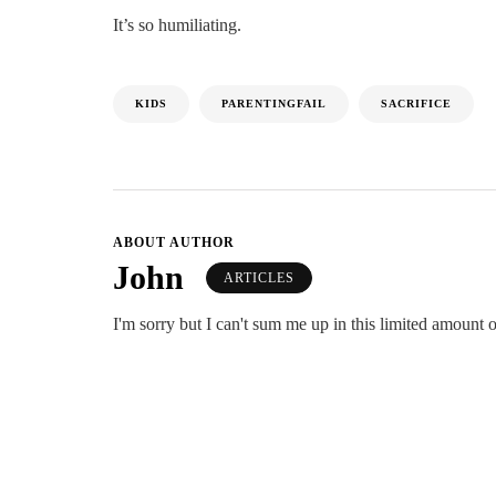
It’s so humiliating.
KIDS
PARENTINGFAIL
SACRIFICE
ABOUT AUTHOR
John
ARTICLES
I'm sorry but I can't sum me up in this limited amount o