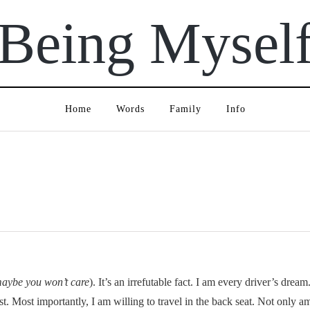
Being Mysel
Home
Words
Family
Info
maybe you won’t care
). It’s an irrefutable fact. I am every driver’s dre
st. Most importantly, I am willing to travel in the back seat. Not only am