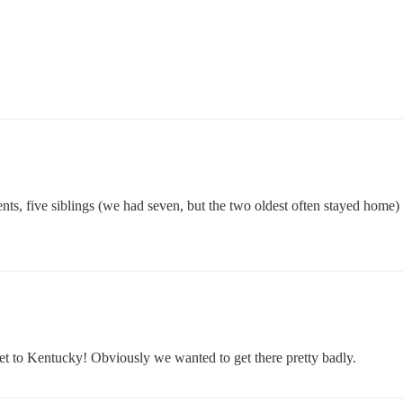
s, five siblings (we had seven, but the two oldest often stayed home) 
t to Kentucky! Obviously we wanted to get there pretty badly.