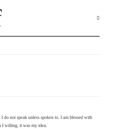
f
am. I do not speak unless spoken to. I am blessed with
 I willing, it was my idea.