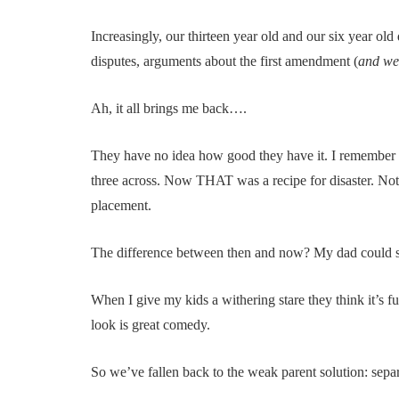
Increasingly, our thirteen year old and our six year old
disputes, arguments about the first amendment (
and wet
Ah, it all brings me back….
They have no idea how good they have it. I remember w
three across. Now THAT was a recipe for disaster. Noth
placement.
The difference between then and now? My dad could sca
When I give my kids a withering stare they think it’s fun
look is great comedy.
So we’ve fallen back to the weak parent solution: separ