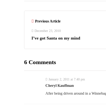
Previous Article
December 23, 2010
I’ve got Santa on my mind
6 Comments
January 2, 2011 at 7:40 pm
Cheryl Kauffman
After being driven around in a Winnebago