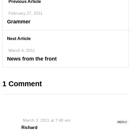
Previous Article
February 27, 2011
Grammer
Next Article
March 4, 2011
News from the front
1 Comment
March 3, 2011 at 7:48 am
REPLY
Richard