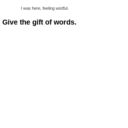
I was here, feeling wistful.
Give the gift of words.