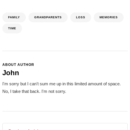
FAMILY
GRANDPARENTS
LOSS
MEMORIES
TIME
ABOUT AUTHOR
John
I'm sorry but I can't sum me up in this limited amount of space.
No, I take that back. I'm not sorry.