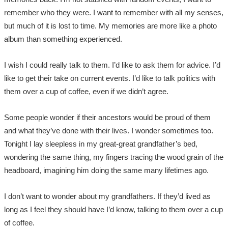
remember who they were. I want to remember with all my senses,
but much of it is lost to time. My memories are more like a photo
album than something experienced.
I wish I could really talk to them. I’d like to ask them for advice. I’d
like to get their take on current events. I’d like to talk politics with
them over a cup of coffee, even if we didn’t agree.
Some people wonder if their ancestors would be proud of them
and what they’ve done with their lives. I wonder sometimes too.
Tonight I lay sleepless in my great-great grandfather’s bed,
wondering the same thing, my fingers tracing the wood grain of the
headboard, imagining him doing the same many lifetimes ago.
I don’t want to wonder about my grandfathers. If they’d lived as
long as I feel they should have I’d know, talking to them over a cup
of coffee.