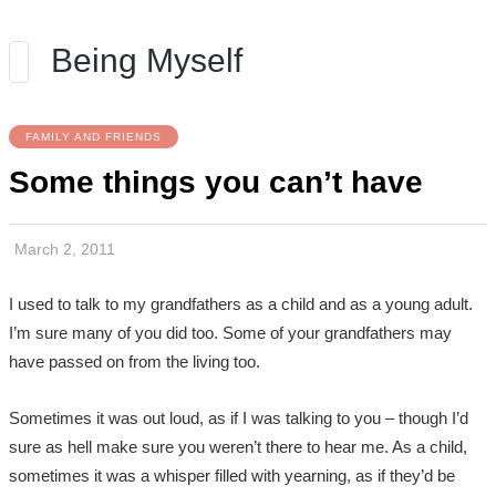
Being Myself
FAMILY AND FRIENDS
Some things you can’t have
March 2, 2011
I used to talk to my grandfathers as a child and as a young adult.
I’m sure many of you did too. Some of your grandfathers may
have passed on from the living too.
Sometimes it was out loud, as if I was talking to you – though I’d
sure as hell make sure you weren’t there to hear me. As a child,
sometimes it was a whisper filled with yearning, as if they’d be