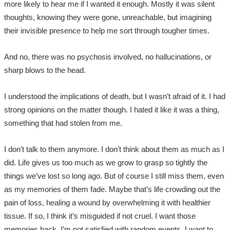
more likely to hear me if I wanted it enough. Mostly it was silent
thoughts, knowing they were gone, unreachable, but imagining
their invisible presence to help me sort through tougher times.
And no, there was no psychosis involved, no hallucinations, or
sharp blows to the head.
I understood the implications of death, but I wasn’t afraid of it. I had
strong opinions on the matter though. I hated it like it was a thing,
something that had stolen from me.
I don’t talk to them anymore. I don’t think about them as much as I
did. Life gives us too much as we grow to grasp so tightly the
things we’ve lost so long ago. But of course I still miss them, even
as my memories of them fade. Maybe that’s life crowding out the
pain of loss, healing a wound by overwhelming it with healthier
tissue. If so, I think it’s misguided if not cruel. I want those
memories back. I’m not satisfied with random events, I want to