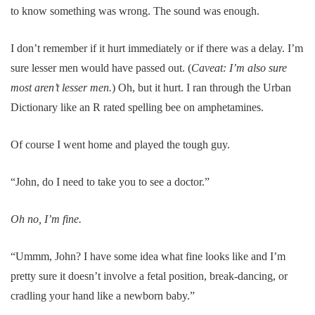
to know something was wrong. The sound was enough.
I don’t remember if it hurt immediately or if there was a delay. I’m
sure lesser men would have passed out. (
Caveat: I’m also sure
most aren’t lesser men.
) Oh, but it hurt. I ran through the Urban
Dictionary like an R rated spelling bee on amphetamines.
Of course I went home and played the tough guy.
“John, do I need to take you to see a doctor.”
Oh no, I’m fine.
“Ummm, John? I have some idea what fine looks like and I’m
pretty sure it doesn’t involve a fetal position, break-dancing, or
cradling your hand like a newborn baby.”