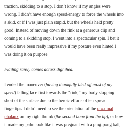
traction, skidding to a stop. I don’t know if my angles were
wrong, I didn’t have enough speed/energy to force the wheels into
a skid, or if I was just plain stupid, but the wheels held pretty
good. Instead of moving down the rink at a generous clip and
coming to a skidding stop, I went into a spectacular spin. I bet it
would have been really impressive if my posture even hinted I
was doing it on purpose.
Flailing rarely comes across dignified.
I ended the maneuver (
having thankfully bled off most of my
speed
) falling face first towards the “rink,” my body stopping
short of the surface due to the heroic efforts of ten spread
fingertips. I didn’t need to see the orientation of the
proximal
phalanx
on my right thumb (
the second bone from the tip
), or how
it made my palm look like it was pregnant with a ping-pong ball,