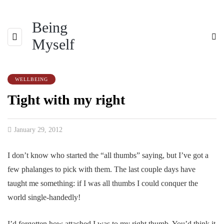
Being
Myself
WELLBEING
Tight with my right
January 29, 2012
I don’t know who started the “all thumbs” saying, but I’ve got a
few phalanges to pick with them. The last couple days have
taught me something: if I was all thumbs I could conquer the
world single-handedly!
I’d forgotten how attached I was to my right thumb. You’d think it