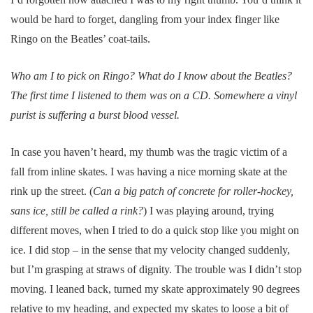
would be hard to forget, dangling from your index finger like
Ringo on the Beatles’ coat-tails.
Who am I to pick on Ringo? What do I know about the Beatles?
The first time I listened to them was on a CD. Somewhere a vinyl
purist is suffering a burst blood vessel.
In case you haven’t heard, my thumb was the tragic victim of a
fall from inline skates. I was having a nice morning skate at the
rink up the street. (
Can a big patch of concrete for roller-hockey,
sans ice, still be called a rink?
) I was playing around, trying
different moves, when I tried to do a quick stop like you might on
ice. I did stop – in the sense that my velocity changed suddenly,
but I’m grasping at straws of dignity. The trouble was I didn’t stop
moving. I leaned back, turned my skate approximately 90 degrees
relative to my heading, and expected my skates to loose a bit of