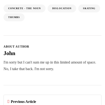
CONCRETE - THE NOUN
DISLOCATION
SKATING
THUMBS
ABOUT AUTHOR
John
I'm sorry but I can't sum me up in this limited amount of space.
No, I take that back. I'm not sorry.
Previous Article