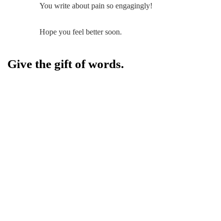
You write about pain so engagingly!
Hope you feel better soon.
Give the gift of words.