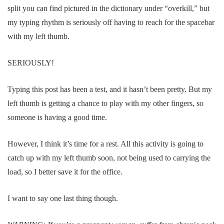
split you can find pictured in the dictionary under “overkill,” but
my typing rhythm is seriously off having to reach for the spacebar
with my left thumb.
SERIOUSLY!
Typing this post has been a test, and it hasn’t been pretty. But my
left thumb is getting a chance to play with my other fingers, so
someone is having a good time.
However, I think it’s time for a rest. All this activity is going to
catch up with my left thumb soon, not being used to carrying the
load, so I better save it for the office.
I want to say one last thing though.