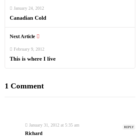
January 24, 2012
Canadian Cold
Next Article
February 9, 2012
This is where I live
1 Comment
January 31, 2012 at 5:35 am
REPLY
Richard