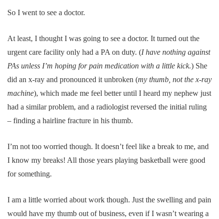
So I went to see a doctor.
At least, I thought I was going to see a doctor. It turned out the
urgent care facility only had a PA on duty. (
I have nothing against
PAs unless I’m hoping for pain medication with a little kick.
) She
did an x-ray and pronounced it unbroken (
my thumb, not the x-ray
machine
), which made me feel better until I heard my nephew just
had a similar problem, and a radiologist reversed the initial ruling
– finding a hairline fracture in his thumb.
I’m not too worried though. It doesn’t feel like a break to me, and
I know my breaks! All those years playing basketball were good
for something.
I am a little worried about work though. Just the swelling and pain
would have my thumb out of business, even if I wasn’t wearing a