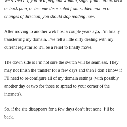
WARNING: If you’re a pregnant woman, suffer from chronic neck
or back pain, or become disoriented from sudden motion or
changes of direction, you should stop reading now.
After moving to another web host a couple years ago, I’m finally
transferring my domain. I’ve felt a little dirty dealing with my
current registrar so it’ll be a relief to finally move.
The down side is I’m not sure the switch will be seamless. They
may not finish the transfer for a few days and then I don’t know if
I’ll need to re-configure all of my domain settings (with possibly
another day or two for those to spread to your corner of the
internets).
So, if the site disappears for a few days don’t fret none. I’ll be
back.