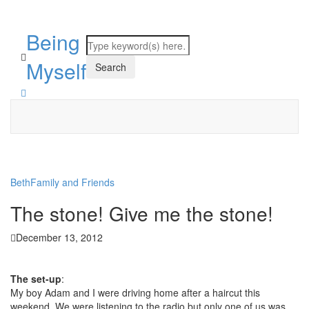
Being
Myself
Beth
Family and Friends
The stone! Give me the stone!
December 13, 2012
The set-up
:
My boy Adam and I were driving home after a haircut this
weekend. We were listening to the radio but only one of us was