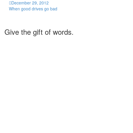
December 29, 2012
When good drives go bad
Give the gift of words.