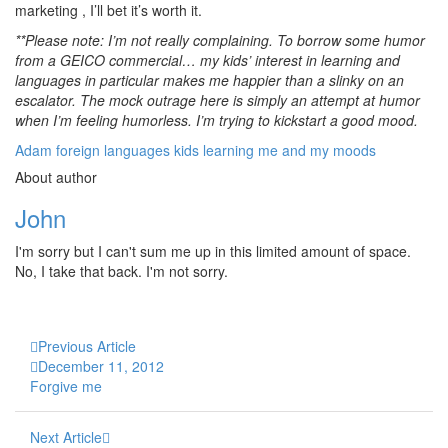
marketing , I’ll bet it’s worth it.
**Please note: I’m not really complaining. To borrow some humor
from a GEICO commercial… my kids’ interest in learning and
languages in particular makes me happier than a slinky on an
escalator. The mock outrage here is simply an attempt at humor
when I’m feeling humorless. I’m trying to kickstart a good mood.
Adam
foreign languages
kids
learning
me and my moods
About author
John
I'm sorry but I can't sum me up in this limited amount of space.
No, I take that back. I'm not sorry.
Previous Article
December 11, 2012
Forgive me
Next Article