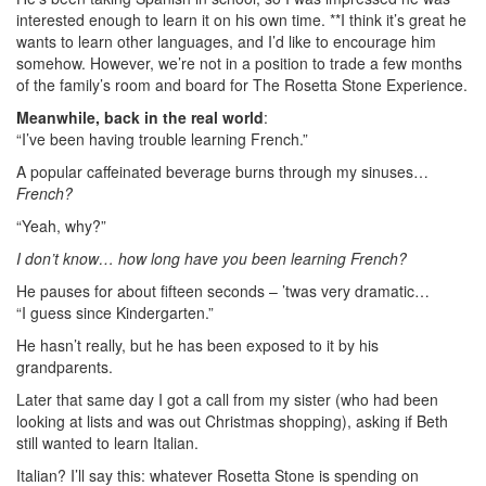
interested enough to learn it on his own time. **I think it’s great he
wants to learn other languages, and I’d like to encourage him
somehow. However, we’re not in a position to trade a few months
of the family’s room and board for The Rosetta Stone Experience.
Meanwhile, back in the real world
:
“I’ve been having trouble learning French.”
A popular caffeinated beverage burns through my sinuses…
French?
“Yeah, why?”
I don’t know… how long have you been learning French?
He pauses for about fifteen seconds – ’twas very dramatic…
“I guess since Kindergarten.”
He hasn’t really, but he has been exposed to it by his
grandparents.
Later that same day I got a call from my sister (who had been
looking at lists and was out Christmas shopping), asking if Beth
still wanted to learn Italian.
Italian? I’ll say this: whatever Rosetta Stone is spending on