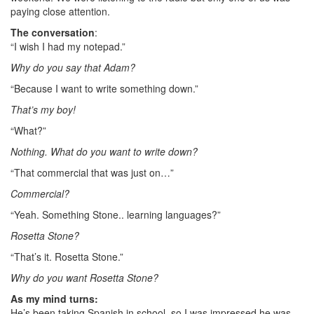
paying close attention.
The conversation
:
“I wish I had my notepad.”
Why do you say that Adam?
“Because I want to write something down.”
That’s my boy!
“What?”
Nothing. What do you want to write down?
“That commercial that was just on…”
Commercial?
“Yeah. Something Stone.. learning languages?”
Rosetta Stone?
“That’s it. Rosetta Stone.”
Why do you want Rosetta Stone?
As my mind turns:
He’s been taking Spanish in school, so I was impressed he was