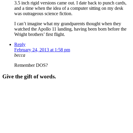
3.5 inch rigid versions came out. I date back to punch cards,
and a time when the idea of a computer sitting on my desk
was outrageous science fiction.
I can’t imagine what my grandparents thought when they
watched the Apollo 11 landing, having been born before the
Wright brothers’ first flight.
Reply
February 24, 2013 at 1:58 pm
becca
Remember DOS?
Give the gift of words.