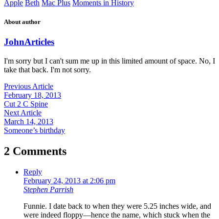
Apple
Beth
Mac Plus
Moments in History
About author
John
Articles
I'm sorry but I can't sum me up in this limited amount of space. No, I
take that back. I'm not sorry.
Previous Article
February 18, 2013
Cut 2 C Spine
Next Article
March 14, 2013
Someone’s birthday
2 Comments
Reply
February 24, 2013 at 2:06 pm
Stephen Parrish
Funnie. I date back to when they were 5.25 inches wide, and
were indeed floppy—hence the name, which stuck when the