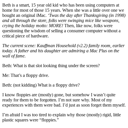
Beth is a smart, 15 year old kid who has been using computers at
home for most of those 15 years. When she was a little over one we
bought an original iMac.
‘Twas the day after Thanksgiving (in 1998)
and all through the store, folks were swinging mice like weapons,
crying the holiday motto: MORE!
Then, like now, folks were
questioning the wisdom of selling a consumer computer without a
critical piece of hardware.
The current scene: Kauffman Household (v2.2) family room, earlier
today. A father and his daughter are admiring a Mac Plus on the
wall of fame.
Beth: What is that slot looking thing under the screen?
Me: That’s a floppy drive.
Beth: (not kidding) What is a floppy drive?
I know floppies are (mostly) gone, but somehow I wasn’t quite
ready for them to be forgotten. I’m not sure why. Most of my
experiences with them were bad. I’d just as soon forget them myself.
I’m afraid I was too tired to explain why those (mostly) rigid, little
plastic squares were “floppies.”