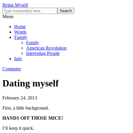
Being Myself
Menu
Home
Words
Family
Family
American Revolution
Interesting People
Info
Computer
Dating myself
February 24, 2013
First, a little background.
HANDS OFF THOSE MICE!
I’ll keep it quick.