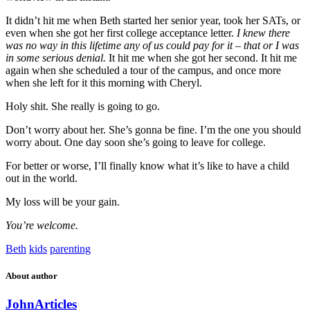
It didn’t hit me when Beth started her senior year, took her SATs, or
even when she got her first college acceptance letter.
I knew there
was no way in this lifetime any of us could pay for it – that or I was
in some serious denial.
It hit me when she got her second. It hit me
again when she scheduled a tour of the campus, and once more
when she left for it this morning with Cheryl.
Holy shit. She really is going to go.
Don’t worry about her. She’s gonna be fine. I’m the one you should
worry about. One day soon she’s going to leave for college.
For better or worse, I’ll finally know what it’s like to have a child
out in the world.
My loss will be your gain.
You’re welcome.
Beth
kids
parenting
About author
John
Articles