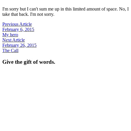
I'm sorry but I can't sum me up in this limited amount of space. No, I
take that back. I'm not sorry.
Previous Article
February 6, 2015
My hero
Next Article
February 26, 2015
The Call
Give the gift of words.