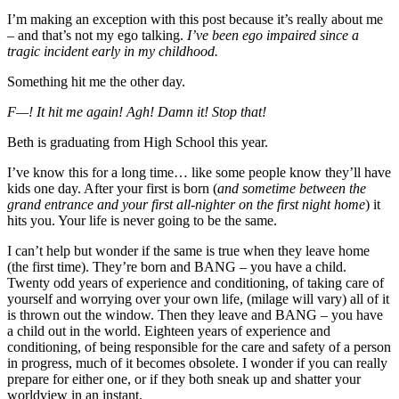
I’m making an exception with this post because it’s really about me
– and that’s not my ego talking.
I’ve been ego impaired since a
tragic incident early in my childhood.
Something hit me the other day.
F—! It hit me again! Agh! Damn it! Stop that!
Beth is graduating from High School this year.
I’ve know this for a long time… like some people know they’ll have
kids one day. After your first is born (
and sometime between the
grand entrance and your first all-nighter on the first night home
) it
hits you. Your life is never going to be the same.
I can’t help but wonder if the same is true when they leave home
(the first time). They’re born and BANG – you have a child.
Twenty odd years of experience and conditioning, of taking care of
yourself and worrying over your own life, (milage will vary) all of it
is thrown out the window. Then they leave and BANG – you have
a child out in the world. Eighteen years of experience and
conditioning, of being responsible for the care and safety of a person
in progress, much of it becomes obsolete. I wonder if you can really
prepare for either one, or if they both sneak up and shatter your
worldview in an instant.