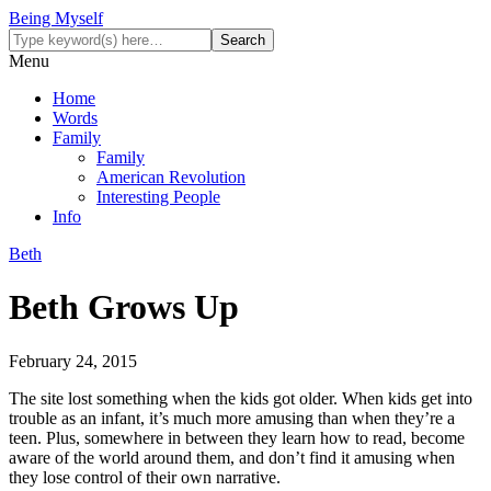
Being Myself
Menu
Home
Words
Family
Family
American Revolution
Interesting People
Info
Beth
Beth Grows Up
February 24, 2015
The site lost something when the kids got older. When kids get into
trouble as an infant, it’s much more amusing than when they’re a
teen. Plus, somewhere in between they learn how to read, become
aware of the world around them, and don’t find it amusing when
they lose control of their own narrative.