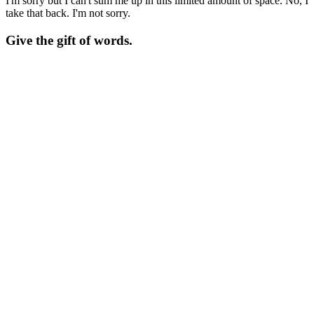
I'm sorry but I can't sum me up in this limited amount of space. No, I
take that back. I'm not sorry.
Give the gift of words.