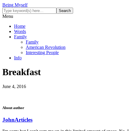
Being Myself
Menu
Home
Words
Family
Family
American Revolution
Interesting People
Info
Breakfast
June 4, 2016
About author
John
Articles