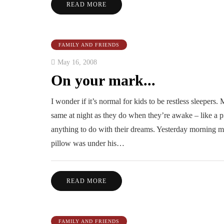
READ MORE
FAMILY AND FRIENDS
May 16, 2008
On your mark...
I wonder if it’s normal for kids to be restless sleepers. M
same at night as they do when they’re awake – like a p
anything to do with their dreams. Yesterday morning m
pillow was under his…
READ MORE
FAMILY AND FRIENDS