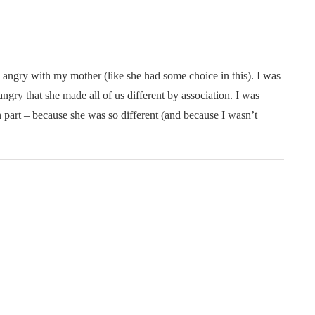
 angry with my mother (like she had some choice in this). I was
ngry that she made all of us different by association. I was
n part – because she was so different (and because I wasn’t