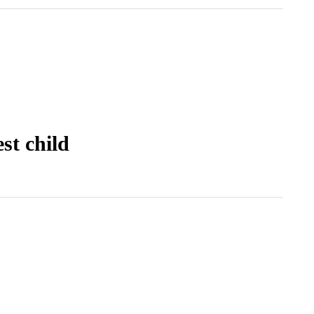
st child