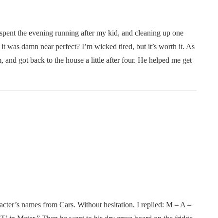
 spent the evening running after my kid, and cleaning up one
it was damn near perfect? I’m wicked tired, but it’s worth it. As
, and got back to the house a little after four. He helped me get
cter’s names from Cars. Without hesitation, I replied: M – A –