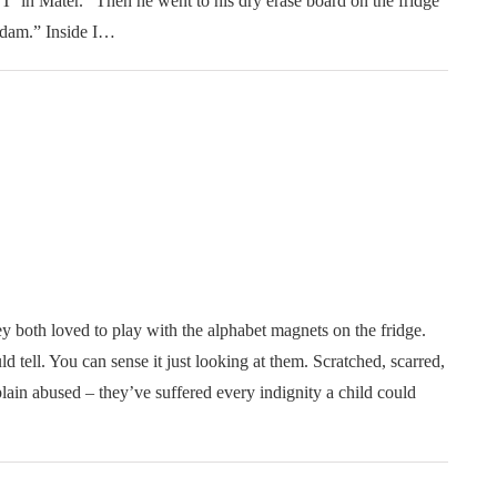
T’ in Mater.” Then he went to his dry erase board on the fridge
Adam.” Inside I…
both loved to play with the alphabet magnets on the fridge.
ld tell. You can sense it just looking at them. Scratched, scarred,
ain abused – they’ve suffered every indignity a child could