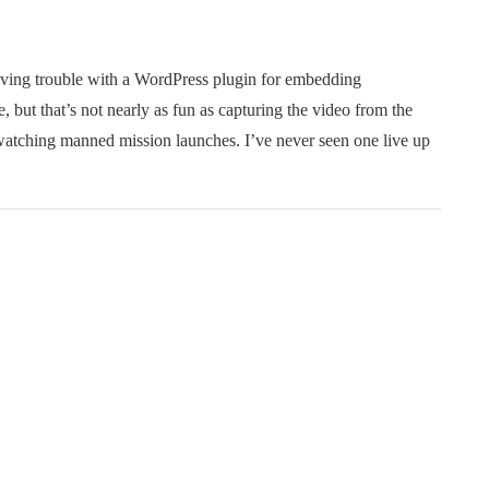
having trouble with a WordPress plugin for embedding
but that’s not nearly as fun as capturing the video from the
 watching manned mission launches. I’ve never seen one live up