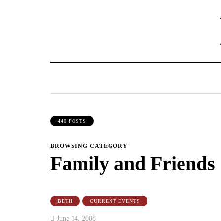
440 POSTS
BROWSING CATEGORY
Family and Friends
BETH
CURRENT EVENTS
June 14, 2008