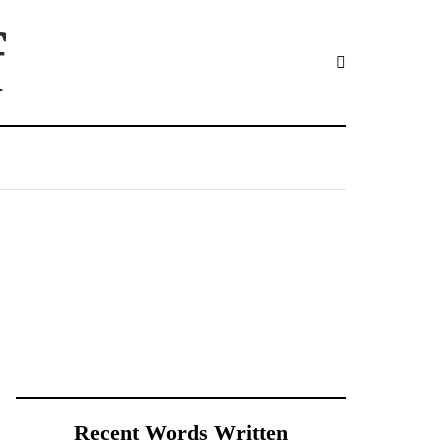
f
Recent Words Written