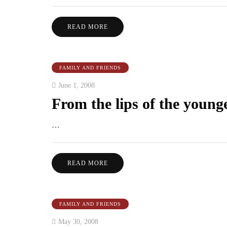
READ MORE
FAMILY AND FRIENDS
June 1, 2008
From the lips of the younge
…
READ MORE
FAMILY AND FRIENDS
May 30, 2008