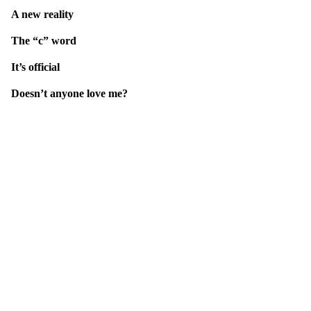
A new reality
The “c” word
It’s official
Doesn’t anyone love me?