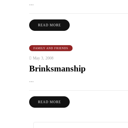
…
READ MORE
FAMILY AND FRIENDS
May 3, 2008
Brinksmanship
…
READ MORE