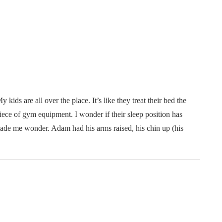
y kids are all over the place. It’s like they treat their bed the
iece of gym equipment. I wonder if their sleep position has
ade me wonder. Adam had his arms raised, his chin up (his