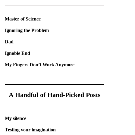
Master of Science
Ignoring the Problem
Dad
Ignoble End
My Fingers Don’t Work Anymore
A Handful of Hand-Picked Posts
My silence
Testing your imagination