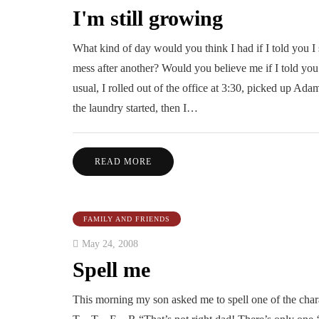
I'm still growing
What kind of day would you think I had if I told you I
mess after another? Would you believe me if I told you 
usual, I rolled out of the office at 3:30, picked up Adam
the laundry started, then I…
READ MORE
FAMILY AND FRIENDS
May 24, 2008
Spell me
This morning my son asked me to spell one of the chara