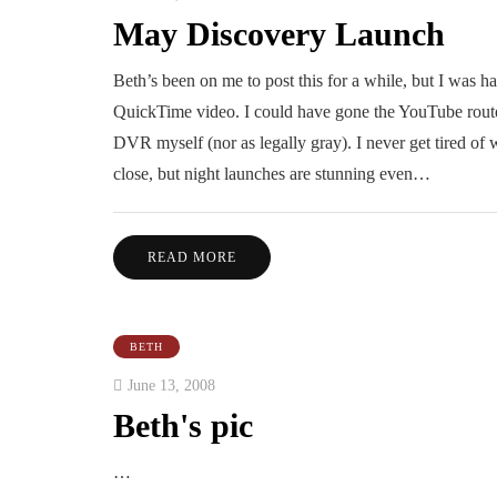
May Discovery Launch
Beth’s been on me to post this for a while, but I was 
QuickTime video. I could have gone the YouTube route, 
DVR myself (nor as legally gray). I never get tired of
close, but night launches are stunning even…
READ MORE
BETH
June 13, 2008
Beth's pic
…