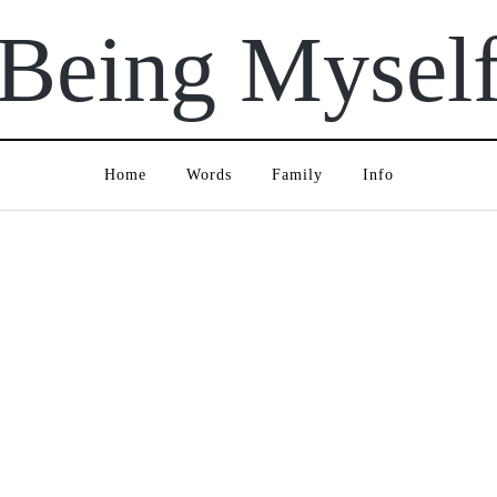
Being Mysel
Home
Words
Family
Info