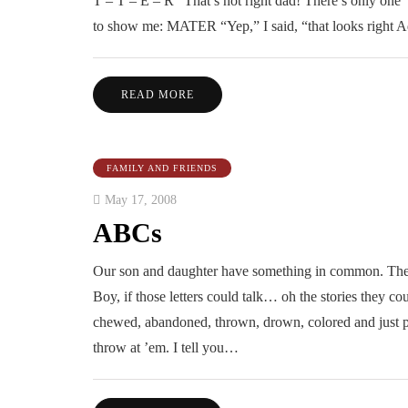
T – T – E – R “That’s not right dad! There’s only one ‘
to show me: MATER “Yep,” I said, “that looks right 
READ MORE
FAMILY AND FRIENDS
May 17, 2008
ABCs
Our son and daughter have something in common. They 
Boy, if those letters could talk… oh the stories they cou
chewed, abandoned, thrown, drown, colored and just pl
throw at ’em. I tell you…