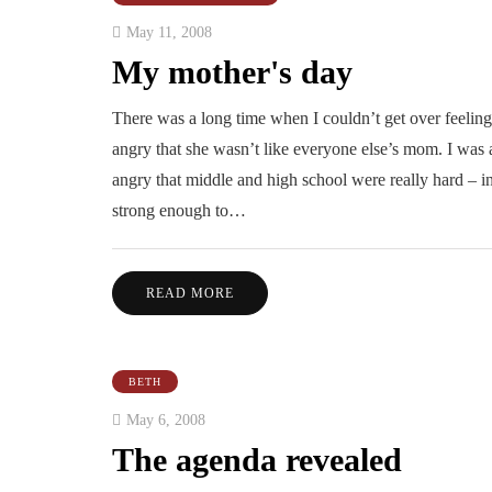
May 11, 2008
My mother's day
There was a long time when I couldn’t get over feeling
angry that she wasn’t like everyone else’s mom. I was a
angry that middle and high school were really hard – i
strong enough to…
READ MORE
BETH
May 6, 2008
The agenda revealed