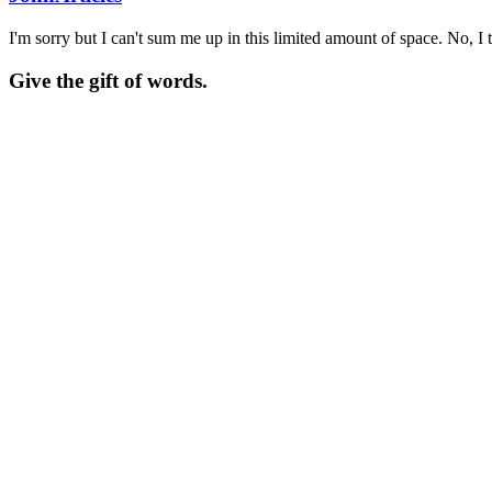
I'm sorry but I can't sum me up in this limited amount of space. No, I t
Give the gift of words.