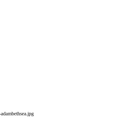
-adambethsea.jpg