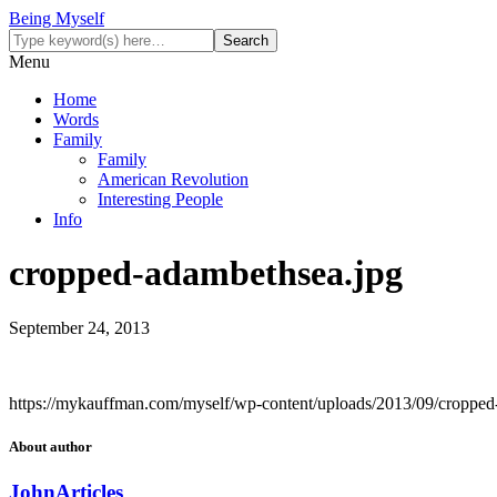
Being Myself
Menu
Home
Words
Family
Family
American Revolution
Interesting People
Info
cropped-adambethsea.jpg
September 24, 2013
https://mykauffman.com/myself/wp-content/uploads/2013/09/cropped
About author
John
Articles