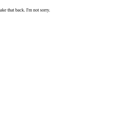
ake that back. I'm not sorry.