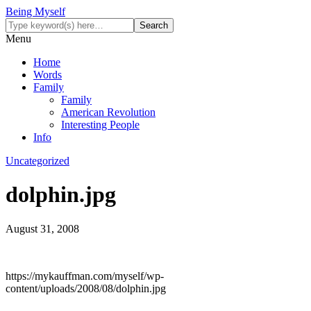
Being Myself
Menu
Home
Words
Family
Family
American Revolution
Interesting People
Info
Uncategorized
dolphin.jpg
August 31, 2008
https://mykauffman.com/myself/wp-
content/uploads/2008/08/dolphin.jpg