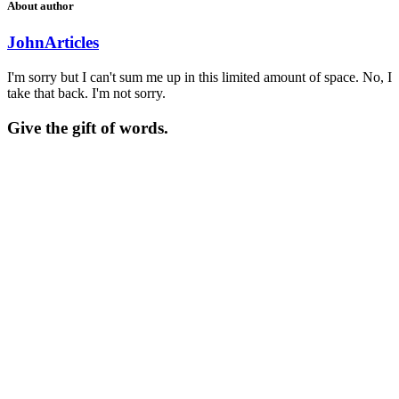
About author
John
Articles
I'm sorry but I can't sum me up in this limited amount of space. No, I
take that back. I'm not sorry.
Give the gift of words.