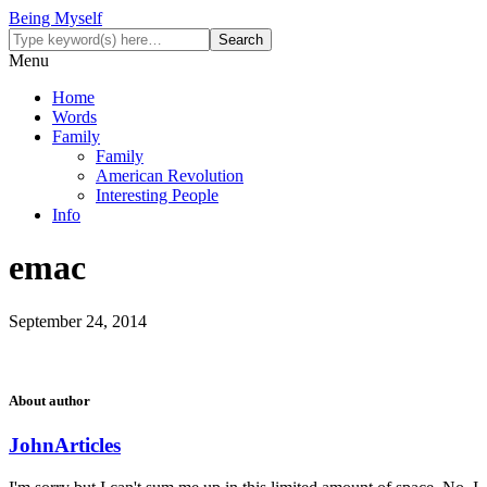
Being Myself
Menu
Home
Words
Family
Family
American Revolution
Interesting People
Info
emac
September 24, 2014
About author
John
Articles