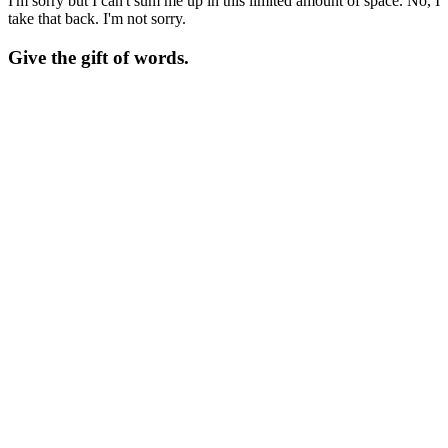
I'm sorry but I can't sum me up in this limited amount of space. No, I
take that back. I'm not sorry.
Give the gift of words.