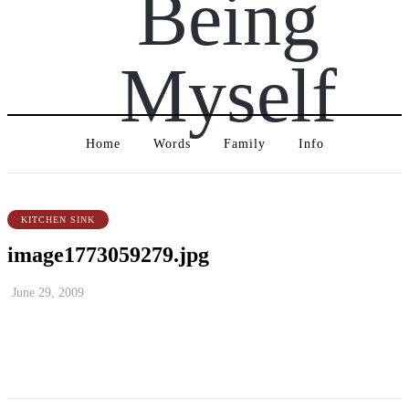
Being
Myself
Home
Words
Family
Info
KITCHEN SINK
image1773059279.jpg
June 29, 2009