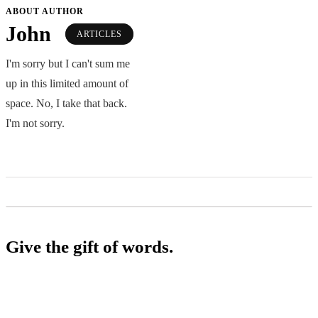
ABOUT AUTHOR
John
ARTICLES
I'm sorry but I can't sum me
up in this limited amount of
space. No, I take that back.
I'm not sorry.
Give the gift of words.