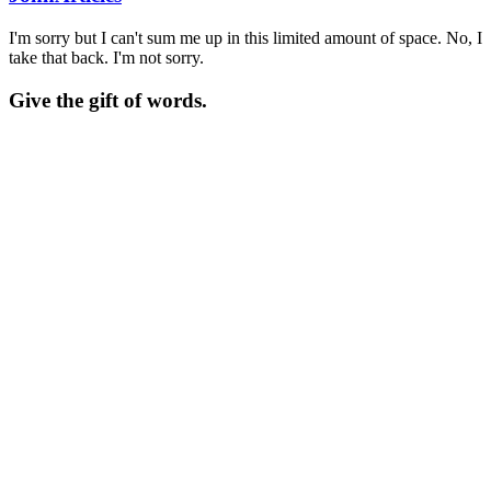
I'm sorry but I can't sum me up in this limited amount of space. No, I
take that back. I'm not sorry.
Give the gift of words.