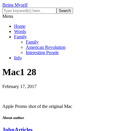
Being Myself
Menu
Home
Words
Family
Family
American Revolution
Interesting People
Info
Mac1 28
February 17, 2017
Apple Promo shot of the original Mac
About author
John
Articles