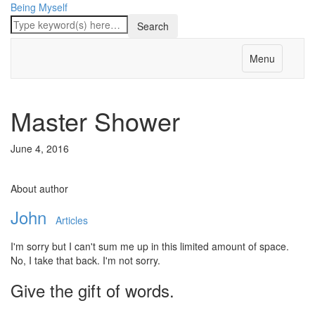
Being Myself
Menu
Master Shower
June 4, 2016
About author
John
Articles
I'm sorry but I can't sum me up in this limited amount of space.
No, I take that back. I'm not sorry.
Give the gift of words.