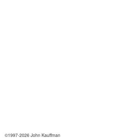
©1997-2026 John Kauffman