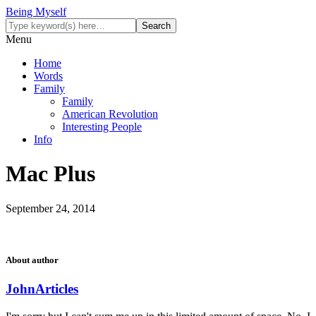
Being Myself
Menu
Home
Words
Family
Family
American Revolution
Interesting People
Info
Mac Plus
September 24, 2014
About author
John
Articles