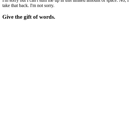
I'm sorry but I can't sum me up in this limited amount of space. No, I
take that back. I'm not sorry.
Give the gift of words.