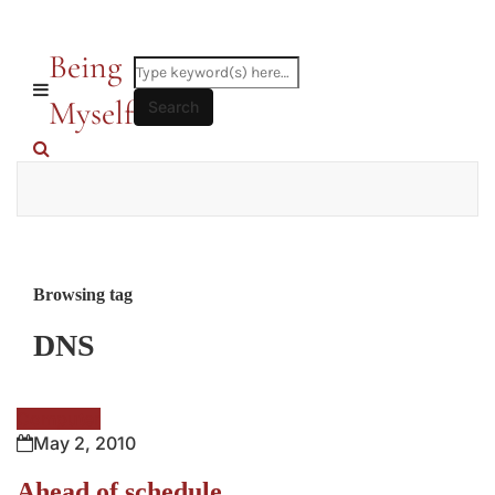
Being
Myself
Browsing tag
DNS
Computer
May 2, 2010
Ahead of schedule