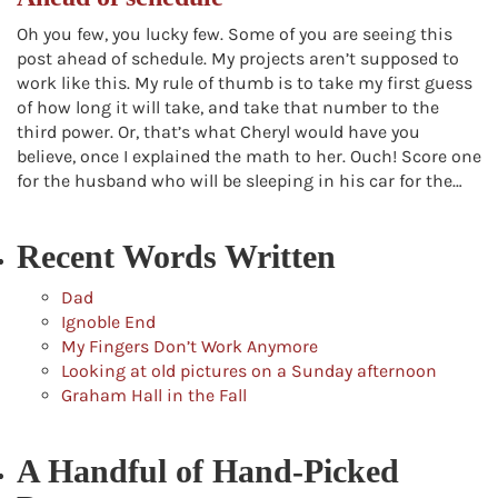
Oh you few, you lucky few. Some of you are seeing this
post ahead of schedule. My projects aren’t supposed to
work like this. My rule of thumb is to take my first guess
of how long it will take, and take that number to the
third power. Or, that’s what Cheryl would have you
believe, once I explained the math to her. Ouch! Score one
for the husband who will be sleeping in his car for the…
Recent Words Written
Dad
Ignoble End
My Fingers Don’t Work Anymore
Looking at old pictures on a Sunday afternoon
Graham Hall in the Fall
A Handful of Hand-Picked