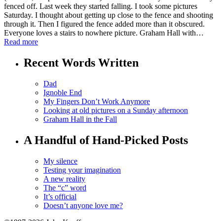
fenced off. Last week they started falling. I took some pictures
Saturday. I thought about getting up close to the fence and shooting
through it. Then I figured the fence added more than it obscured.
Everyone loves a stairs to nowhere picture. Graham Hall with…
Read more
Recent Words Written
Dad
Ignoble End
My Fingers Don’t Work Anymore
Looking at old pictures on a Sunday afternoon
Graham Hall in the Fall
A Handful of Hand-Picked Posts
My silence
Testing your imagination
A new reality
The “c” word
It’s official
Doesn’t anyone love me?