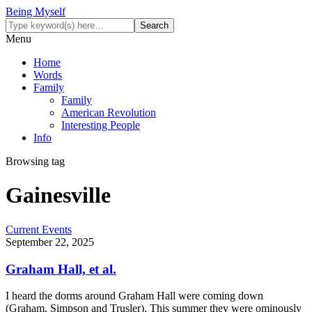
Being Myself
Menu
Home
Words
Family
Family
American Revolution
Interesting People
Info
Browsing tag
Gainesville
Current Events
September 22, 2025
Graham Hall, et al.
I heard the dorms around Graham Hall were coming down
(Graham, Simpson and Trusler). This summer they were ominously