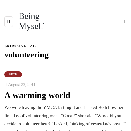
Being
Myself
BROWSING TAG
volunteering
BETH
August 23, 2011
A warming world
We were leaving the YMCA last night and I asked Beth how her
first day of volunteering went. “Great!” she said. “Why did you
decide to volunteer here?” I asked, thinking of yesterday’s post. “I