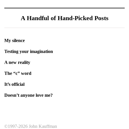
A Handful of Hand-Picked Posts
My silence
Testing your imagination
A new reality
The “c” word
It’s official
Doesn’t anyone love me?
©1997-2026 John Kauffman