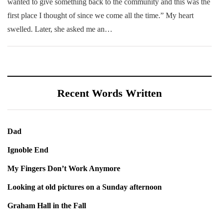
wanted to give something back to the community and this was the
first place I thought of since we come all the time.” My heart
swelled. Later, she asked me an…
Recent Words Written
Dad
Ignoble End
My Fingers Don’t Work Anymore
Looking at old pictures on a Sunday afternoon
Graham Hall in the Fall