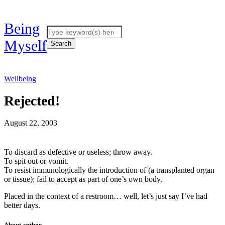
Being
Myself
Wellbeing
Rejected!
August 22, 2003
To discard as defective or useless; throw away.
To spit out or vomit.
To resist immunologically the introduction of (a transplanted organ
or tissue); fail to accept as part of one’s own body.
Placed in the context of a restroom… well, let’s just say I’ve had
better days.
About author