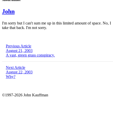
John
I'm sorry but I can't sum me up in this limited amount of space. No, I
take that back. I'm not sorry.
Previous Article
August 21, 2003
A vast, green grass conspiracy.
Next Article
August 22, 2003
Why?
©1997-2026 John Kauffman