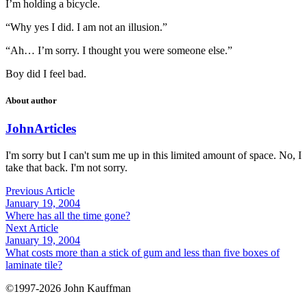
I’m holding a bicycle.
“Why yes I did. I am not an illusion.”
“Ah… I’m sorry. I thought you were someone else.”
Boy did I feel bad.
About author
John
Articles
I'm sorry but I can't sum me up in this limited amount of space. No, I
take that back. I'm not sorry.
Previous Article
January 19, 2004
Where has all the time gone?
Next Article
January 19, 2004
What costs more than a stick of gum and less than five boxes of
laminate tile?
©1997-2026 John Kauffman