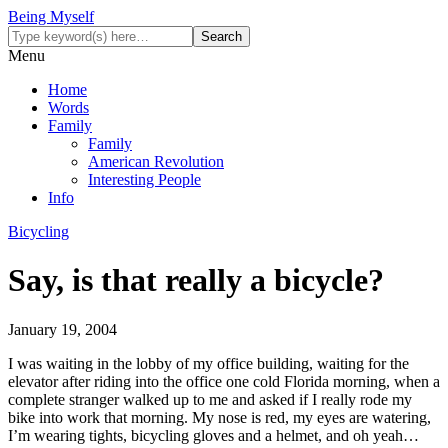
Being Myself
Menu
Home
Words
Family
Family
American Revolution
Interesting People
Info
Bicycling
Say, is that really a bicycle?
January 19, 2004
I was waiting in the lobby of my office building, waiting for the
elevator after riding into the office one cold Florida morning, when a
complete stranger walked up to me and asked if I really rode my
bike into work that morning. My nose is red, my eyes are watering,
I’m wearing tights, bicycling gloves and a helmet, and oh yeah…