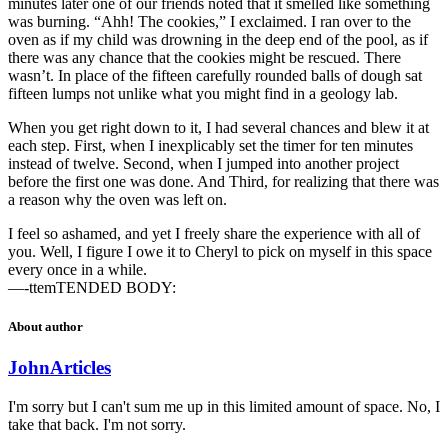
minutes later one of our friends noted that it smelled like something
was burning. “Ahh! The cookies,” I exclaimed. I ran over to the
oven as if my child was drowning in the deep end of the pool, as if
there was any chance that the cookies might be rescued. There
wasn’t. In place of the fifteen carefully rounded balls of dough sat
fifteen lumps not unlike what you might find in a geology lab.
When you get right down to it, I had several chances and blew it at
each step. First, when I inexplicably set the timer for ten minutes
instead of twelve. Second, when I jumped into another project
before the first one was done. And Third, for realizing that there was
a reason why the oven was left on.
I feel so ashamed, and yet I freely share the experience with all of
you. Well, I figure I owe it to Cheryl to pick on myself in this space
every once in a while.
—-ttemTENDED BODY:
About author
John
Articles
I'm sorry but I can't sum me up in this limited amount of space. No, I
take that back. I'm not sorry.