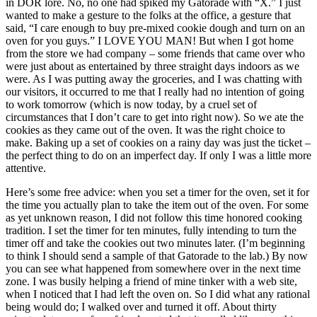
in DOR lore. No, no one had spiked my Gatorade with “X.” I just
wanted to make a gesture to the folks at the office, a gesture that
said, “I care enough to buy pre-mixed cookie dough and turn on an
oven for you guys.” I LOVE YOU MAN! But when I got home
from the store we had company – some friends that came over who
were just about as entertained by three straight days indoors as we
were. As I was putting away the groceries, and I was chatting with
our visitors, it occurred to me that I really had no intention of going
to work tomorrow (which is now today, by a cruel set of
circumstances that I don’t care to get into right now). So we ate the
cookies as they came out of the oven. It was the right choice to
make. Baking up a set of cookies on a rainy day was just the ticket –
the perfect thing to do on an imperfect day. If only I was a little more
attentive.
Here’s some free advice: when you set a timer for the oven, set it for
the time you actually plan to take the item out of the oven. For some
as yet unknown reason, I did not follow this time honored cooking
tradition. I set the timer for ten minutes, fully intending to turn the
timer off and take the cookies out two minutes later. (I’m beginning
to think I should send a sample of that Gatorade to the lab.) By now
you can see what happened from somewhere over in the next time
zone. I was busily helping a friend of mine tinker with a web site,
when I noticed that I had left the oven on. So I did what any rational
being would do; I walked over and turned it off. About thirty