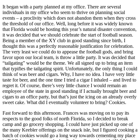
It began with a party planned at my office. There are several
individuals in my office who seem to thrive on planning social
events – a proclivity which does not abandon them when they cross
the threshold of our office. Well, long before it was widely known
that Florida would be hosting this year’s natural disaster convention,
it was decided that we should celebrate the start of football season.
Being a member of the XY club in good standing since birth, I
thought this was a perfectly reasonable justification for celebration.
The very least we could do to appease the football gods, and bring
favor upon our local team, is throw a little party. It was decided that
“tailgating” would be the theme. We all signed up to bring an item
that typifies the tailgating spirit. Unfortunately, the only thing I could
think of was beer and cigars. Why, I have no idea. I have very little
taste for beer, and the one time I tried a cigar I inhaled – and lived to
regret it. Of course, there’s very little chance I would remain an
employee of the state in good standing if I actually brought beer and
cigars to an office party, but that’s just the icing on an already overly
sweet cake. What did I eventually volunteer to bring? Cookies.
Fast forward to this afternoon. Frances was moving on to pay its
respects to the good folks of north Florida, so I decided to break
camp and go grocery shopping. I could have just picked up one of
the many Keebler offerings on the snack isle, but I figured cooking a
batch of cookies would go a long way towards cementing my place