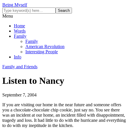
Being Myself
Menu
Home
Words
Family
Family
American Revolution
Interesting People
Info
Family and Friends
Listen to Nancy
September 7, 2004
If you are visiting our home in the near future and someone offers
you a chocolate-chocolate chip cookie, just say no. You see there
was an incident at our home, an incident filled with disappointment,
tragedy and loss. It had little to do with the hurricane and everything
to do with my ineptitude in the kitchen.