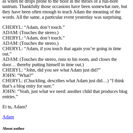
as when he drops prone to the floor in the throes of a full-bore
tantrum. Thankfully those occasions have been somewhat rare, but
they have been often enough to teach Adam the meaning of the
words. All the same, a particular event yesterday was surprising.
CHERYL: “Adam, don’t touch.”
ADAM: (Touches the stereo.)
CHERYL: “Adam, don’t touch.”
ADAM: (Touches the stereo.)
CHERYL: “Adam, if you touch that again you’re going in time
out.”
ADAM: (Touches the stereo, runs to his room, and closes the
door… thereby putting himself in time out.)
CHERYL: “John, did you see what Adam just did?”
JOHN: “What?”
CHERYL: (Chuckling, describes what Adam just did…) “I think
that’s a blog entry for sure.”
JOHN: “Yeah, just what we need: another child that produces blog
entries.”
Et tu, Adam?
Adam
About author