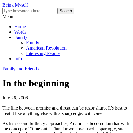
Being Myself
Menu
Home
Words
Family
Family
American Revolution
Interesting People
Info
Family and Friends
In the beginning
July 26, 2006
The line between promise and threat can be razor sharp. It’s best to
treat it like anything else with a sharp edge: with care.
As his second birthday approaches, Adam has become familiar with
the concept of “time out.” Thus far we have used it sparingly, such