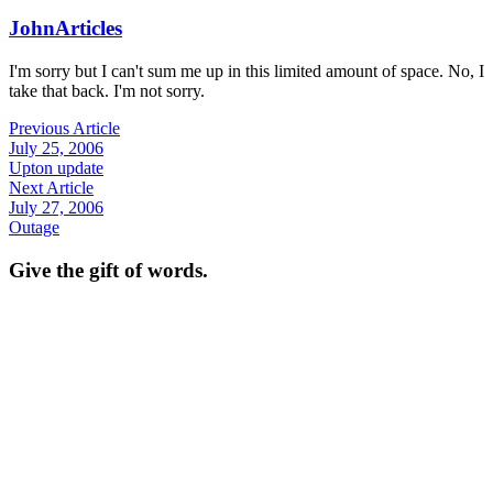
John
Articles
I'm sorry but I can't sum me up in this limited amount of space. No, I
take that back. I'm not sorry.
Previous Article
July 25, 2006
Upton update
Next Article
July 27, 2006
Outage
Give the gift of words.