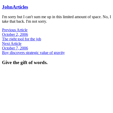
John
Articles
I'm sorry but I can't sum me up in this limited amount of space. No, I
take that back. I'm not sorry.
Previous Article
October 2, 2006
The right tool for the job
Next Article
October 7, 2006
Boy discovers strategic value of gravity
Give the gift of words.