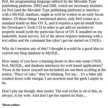
Perl, the programming language utilized by the Movable Type
publishing platform. DBD and DBI, which are necessary modules
for Perl (and the Movable Type publishing platform) to interface
with a MySQL database, might as well be written in an early Incan
dialect. Of those things I mentioned above, only Perl comes as a
standard install on Mac OS X, and it requires a special install from
the Developer’s Tools CD in order to get add-on modules to
properly install (with the particular flavor of OS X installed on my
makeshift, home server). All of the above requires tinkering with a
text editor and the command line (don’t get me started on UNIX).
Why do I mention any of this? I thought it would be a good idea to
convert my blog database to MySQL.
How many of you have a burning desire to dive into some UNIX,
Perl, MySQL, and database interfaces for web based applications?
Those in the know (myself not included) are out there scoffing at the
notion. “Piece of cake,” they’re thinking. For me… it’s a bitter pill
washed down with vinegar. I am nowhere near the geek I aspire to
be.
Don’t pity me though, dear reader. The real victim in all of this, as
always, is my wife. And don’t get her started on Halo…
About author