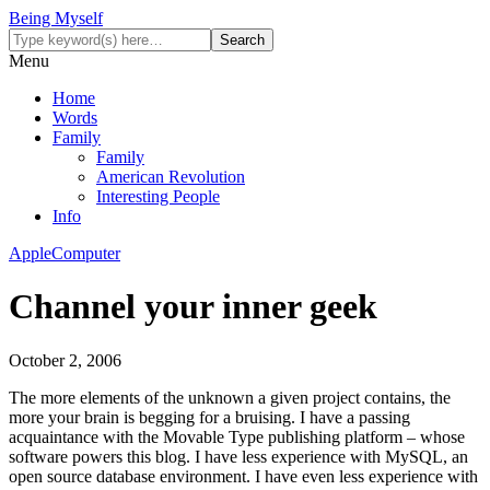
Being Myself
Menu
Home
Words
Family
Family
American Revolution
Interesting People
Info
Apple
Computer
Channel your inner geek
October 2, 2006
The more elements of the unknown a given project contains, the
more your brain is begging for a bruising. I have a passing
acquaintance with the Movable Type publishing platform – whose
software powers this blog. I have less experience with MySQL, an
open source database environment. I have even less experience with