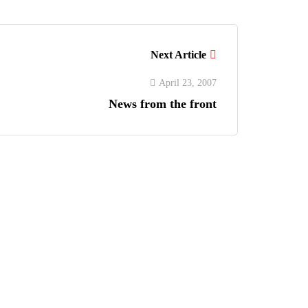
Next Article
April 23, 2007
News from the front