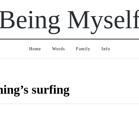
Being Mysel
Home
Words
Family
Info
ning’s surfing