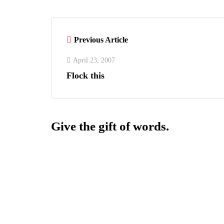
Previous Article
April 23, 2007
Flock this
Give the gift of words.