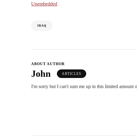
Unembedded
IRAQ
ABOUT AUTHOR
John
ARTICLES
I'm sorry but I can't sum me up in this limited amount o