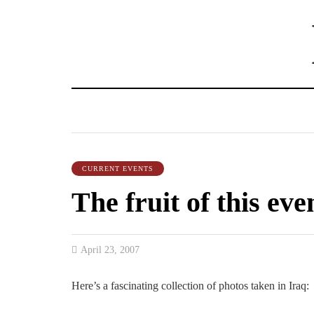
CURRENT EVENTS
The fruit of this eve
April 23, 2007
Here’s a fascinating collection of photos taken in Iraq: