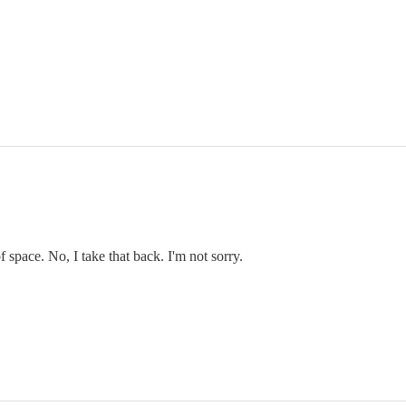
f space. No, I take that back. I'm not sorry.