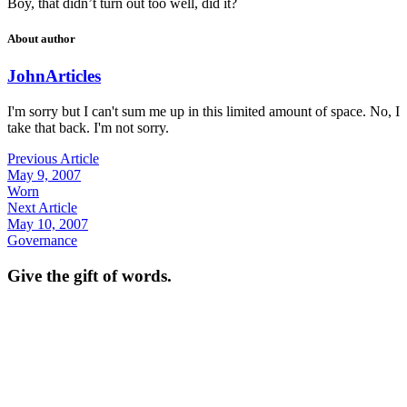
Boy, that didn’t turn out too well, did it?
About author
John
Articles
I'm sorry but I can't sum me up in this limited amount of space. No, I
take that back. I'm not sorry.
Previous Article
May 9, 2007
Worn
Next Article
May 10, 2007
Governance
Give the gift of words.