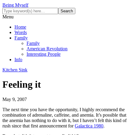
Being Myself
Menu
Home
Words
Family
Family
American Revolution
Interesting People
Info
Kitchen Sink
Feeling it
May 9, 2007
The next time you have the opportunity, I highly recommend the
combination of adrenaline, caffeine, and anemia. It’s possible that
the anemia has nothing to do with it, but I haven’t felt this kind of
rush since that first announcement for
Galactica 1980
.