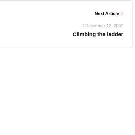
Next Article
December 12, 2007
Climbing the ladder