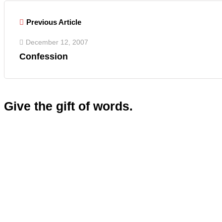
Previous Article
December 12, 2007
Confession
Give the gift of words.