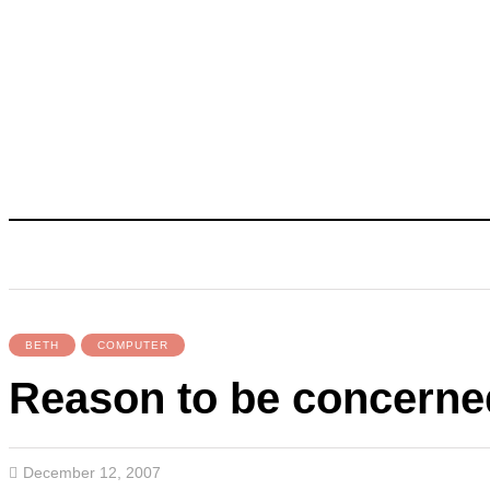
BETH
COMPUTER
Reason to be concern
December 12, 2007