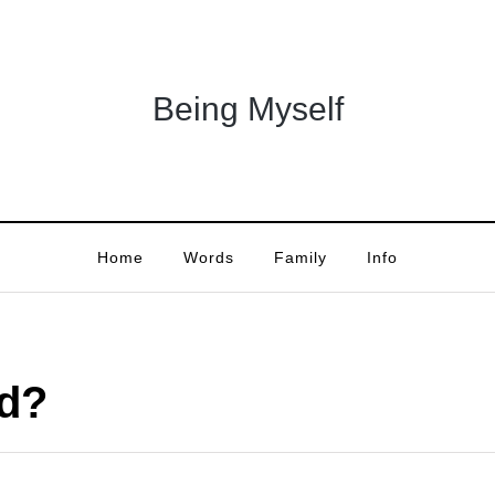
Being Myself
Home
Words
Family
Info
ed?