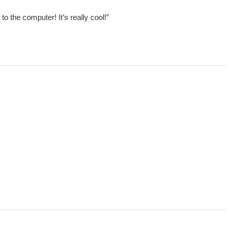
 the computer! It’s really cool!”