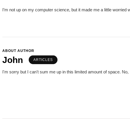
I’m not up on my computer science, but it made me a little worried 
ABOUT AUTHOR
John
ARTICLES
I'm sorry but I can't sum me up in this limited amount of space. No, I