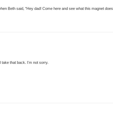
when Beth said, “Hey dad! Come here and see what this magnet does to
 take that back. I'm not sorry.