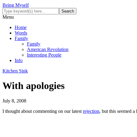
Being Myself
Menu
Home
Words
Family
Family
American Revolution
Interesting People
Info
Kitchen Sink
With apologies
July 8, 2008
I thought about commenting on our latest
rejection
, but this seemed a 