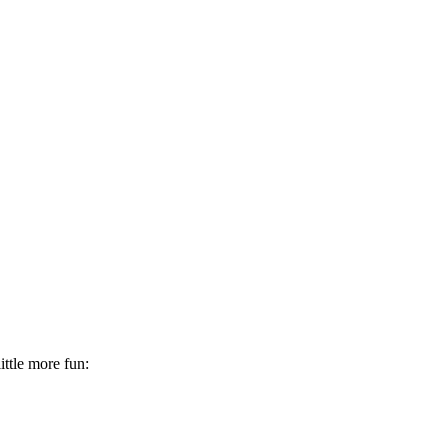
little more fun: