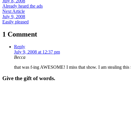
July 8, 2008
Already heard the ads
Next Article
July 9, 2008
Easily pleased
1 Comment
Reply
July 9, 2008 at 12:37 pm
Becca
that was f-ing AWESOME! I miss that show. I am stealing this 
Give the gift of words.