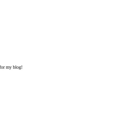
for my blog!