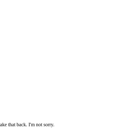
ake that back. I'm not sorry.