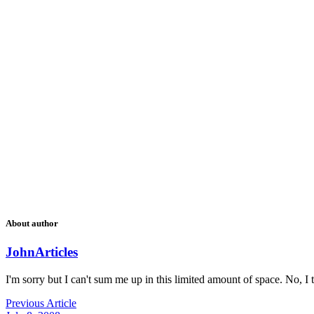
About author
John
Articles
I'm sorry but I can't sum me up in this limited amount of space. No, I t
Previous Article