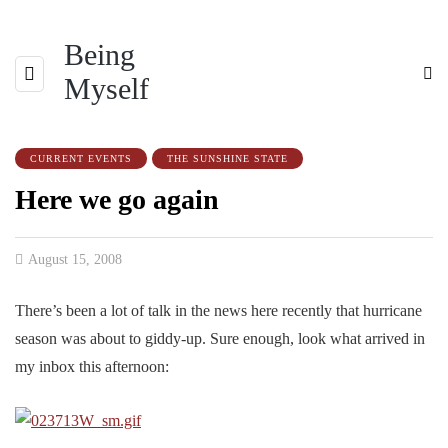
Being
Myself
CURRENT EVENTS
THE SUNSHINE STATE
Here we go again
August 15, 2008
There’s been a lot of talk in the news here recently that hurricane
season was about to giddy-up. Sure enough, look what arrived in
my inbox this afternoon: