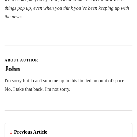
things pop up, even when you think you’ve been keeping up with
the news.
ABOUT AUTHOR
John
I'm sorry but I can't sum me up in this limited amount of space.
No, I take that back. I'm not sorry.
Previous Article