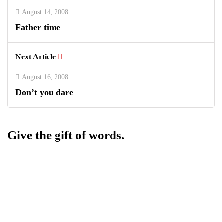
August 14, 2008
Father time
Next Article
August 16, 2008
Don’t you dare
Give the gift of words.