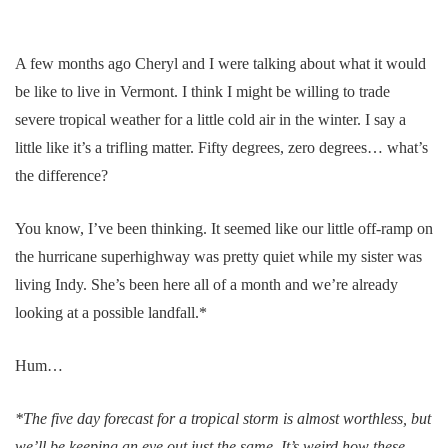
A few months ago Cheryl and I were talking about what it would
be like to live in Vermont. I think I might be willing to trade
severe tropical weather for a little cold air in the winter. I say a
little like it’s a trifling matter. Fifty degrees, zero degrees… what’s
the difference?
You know, I’ve been thinking. It seemed like our little off-ramp on
the hurricane superhighway was pretty quiet while my sister was
living Indy. She’s been here all of a month and we’re already
looking at a possible landfall.*
Hum…
*The five day forecast for a tropical storm is almost worthless, but
we’ll be keeping an eye out just the same. It’s weird how these