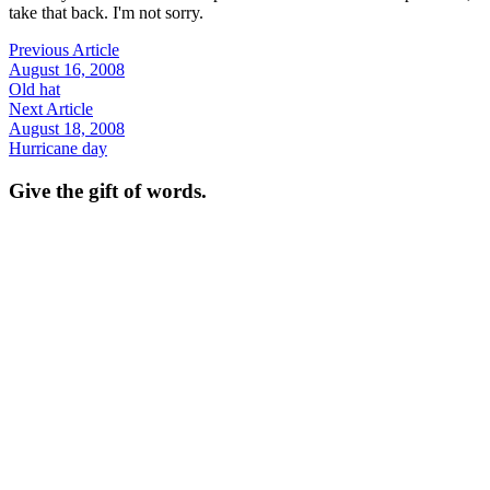
take that back. I'm not sorry.
Previous Article
August 16, 2008
Old hat
Next Article
August 18, 2008
Hurricane day
Give the gift of words.