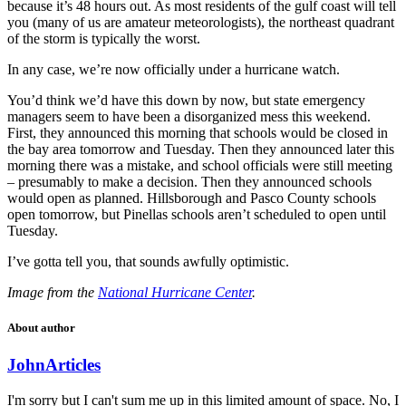
because it’s 48 hours out. As most residents of the gulf coast will tell
you (many of us are amateur meteorologists), the northeast quadrant
of the storm is typically the worst.
In any case, we’re now officially under a hurricane watch.
You’d think we’d have this down by now, but state emergency
managers seem to have been a disorganized mess this weekend.
First, they announced this morning that schools would be closed in
the bay area tomorrow and Tuesday. Then they announced later this
morning there was a mistake, and school officials were still meeting
– presumably to make a decision. Then they announced schools
would open as planned. Hillsborough and Pasco County schools
open tomorrow, but Pinellas schools aren’t scheduled to open until
Tuesday.
I’ve gotta tell you, that sounds awfully optimistic.
Image from the
National Hurricane Center
.
About author
John
Articles
I'm sorry but I can't sum me up in this limited amount of space. No, I