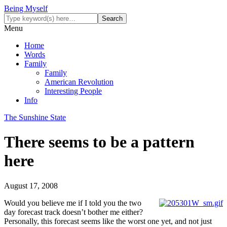
Being Myself
Menu
Home
Words
Family
Family
American Revolution
Interesting People
Info
The Sunshine State
There seems to be a pattern
here
August 17, 2008
Would you believe me if I told you the two
day forecast track doesn’t bother me either?
Personally, this forecast seems like the worst one yet, and not just