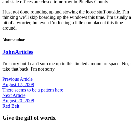
and state offices are closed tomorrow in Pinellas County.
I just got done rounding up and stowing the loose stuff outside. I’m
thinking we’ll skip boarding up the windows this time. I’m usually a
bit of a worrier, but even I’m feeling a little complacent this time
around.
About author
John
Articles
I'm sorry but I can't sum me up in this limited amount of space. No, I
take that back. I'm not sorry.
Previous Article
August 17, 2008
There seems to be a pattern here
Next Article
August 20, 2008
Red Belt
Give the gift of words.