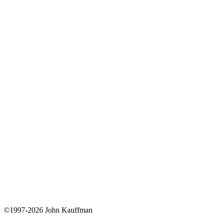
©1997-2026 John Kauffman