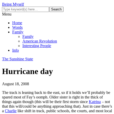
Being Myself
Menu
Home
Words
Family
Family
American Revolution
Interesting People
Info
The Sunshine State
Hurricane day
August 18, 2008
The track is leaning back to the east, so if it holds we’ll probably be
spared most of Fay’s oomph. Older sister is right in the thick of
things again though (this will be their first storm since
Katrina
– not
that this will/could be anything approaching that). Just in case there’s
a
Charlie
like shift in track, public schools, the courts, and most local