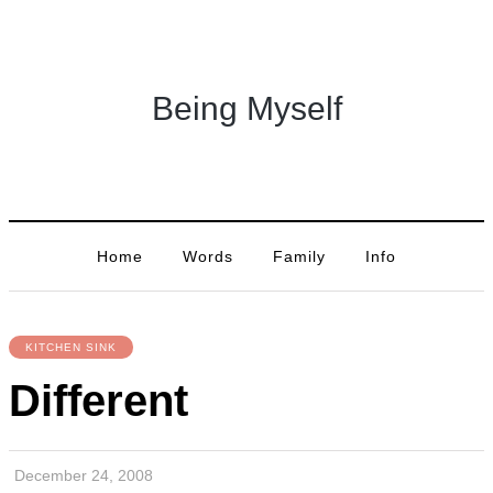
Being Myself
Home
Words
Family
Info
KITCHEN SINK
Different
December 24, 2008