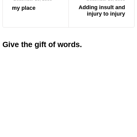
Adding insult and
my place
injury to injury
Give the gift of words.