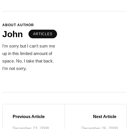
ABOUT AUTHOR
John
ARTICLES
I'm sorry but I can't sum me
up in this limited amount of
space. No, I take that back.
I'm not sorry.
Previous Article
Next Article
December 23, 2008
December 26, 2008