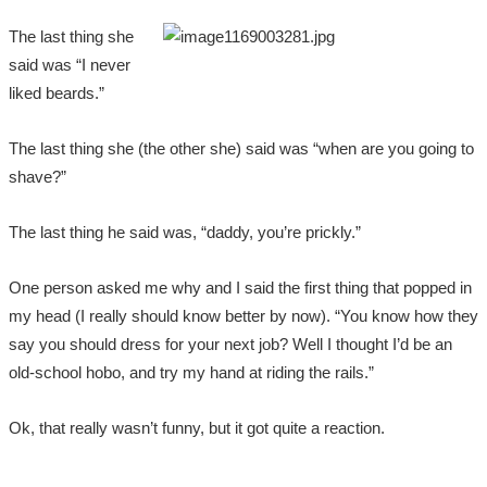
The last thing she
said was “I never
liked beards.”
The last thing she (the other she) said was “when are you going to
shave?”
The last thing he said was, “daddy, you’re prickly.”
One person asked me why and I said the first thing that popped in
my head (I really should know better by now). “You know how they
say you should dress for your next job? Well I thought I’d be an
old-school hobo, and try my hand at riding the rails.”
Ok, that really wasn’t funny, but it got quite a reaction.