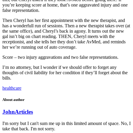
you’re keeping score at home, that’s one aggravated injury and one
false representation.
Then Cheryl has her first appointment with the new therapist, and
has a wonderfull run of sessions. Then a new therapist takes over (at
the same office), and Cheryl’s back in agony. It turns out the new
gal isn’t big on chart reading. THEN, Cheryl meets with the
receptionist, and she tells her they don’t take AvMed, and reminds
her we’re running out of auto coverage.
Score – two injury aggravations and two false representations.
I’m no attorney, but I wonder if we should offer to forget any
thoughts of civil liability for her condition if they’ll forget about the
bills.
healthcare
About author
John
Articles
I'm sorry but I can't sum me up in this limited amount of space. No, I
take that back. I'm not sorry.