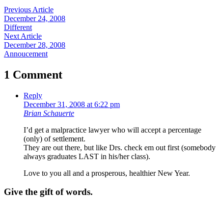
Previous Article
December 24, 2008
Different
Next Article
December 28, 2008
Annoucement
1 Comment
Reply
December 31, 2008 at 6:22 pm
Brian Schauerte
I’d get a malpractice lawyer who will accept a percentage
(only) of settlement.
They are out there, but like Drs. check em out first (somebody
always graduates LAST in his/her class).
Love to you all and a prosperous, healthier New Year.
Give the gift of words.