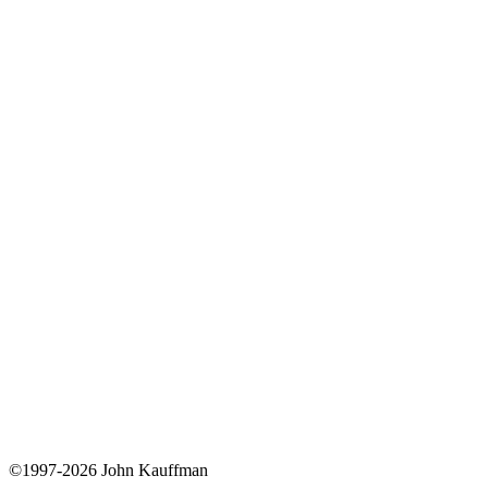
©1997-2026 John Kauffman