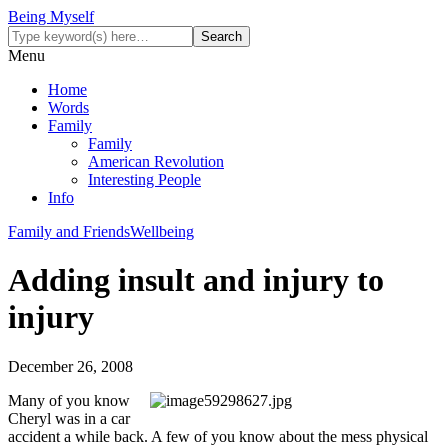
Being Myself
Menu
Home
Words
Family
Family
American Revolution
Interesting People
Info
Family and Friends
Wellbeing
Adding insult and injury to
injury
December 26, 2008
Many of you know
Cheryl was in a car
accident a while back. A few of you know about the mess physical