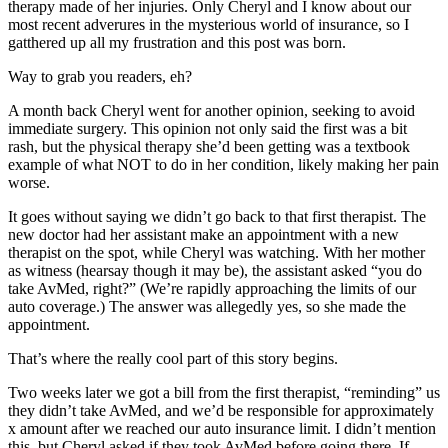
therapy made of her injuries. Only Cheryl and I know about our
most recent adverures in the mysterious world of insurance, so I
gatthered up all my frustration and this post was born.
Way to grab you readers, eh?
A month back Cheryl went for another opinion, seeking to avoid
immediate surgery. This opinion not only said the first was a bit
rash, but the physical therapy she’d been getting was a textbook
example of what NOT to do in her condition, likely making her pain
worse.
It goes without saying we didn’t go back to that first therapist. The
new doctor had her assistant make an appointment with a new
therapist on the spot, while Cheryl was watching. With her mother
as witness (hearsay though it may be), the assistant asked “you do
take AvMed, right?” (We’re rapidly approaching the limits of our
auto coverage.) The answer was allegedly yes, so she made the
appointment.
That’s where the really cool part of this story begins.
Two weeks later we got a bill from the first therapist, “reminding” us
they didn’t take AvMed, and we’d be responsible for approximately
x amount after we reached our auto insurance limit. I didn’t mention
this, but Cheryl asked if they took AvMed before going there. If