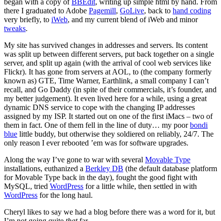
began with a copy of
BBEdit
, writing up simple html by hand. From
there I graduated to Adobe
Pagemill
,
GoLive
, back to
hand coding
very briefly, to
iWeb
, and my current blend of iWeb and minor
tweaks
.
My site has survived changes in addresses and servers. Its content
was split up between different servers, put back together on a single
server, and split up again (with the arrival of cool web services like
Flickr). It has gone from servers at AOL, to (the company formerly
known as) GTE, Time Warner, Earthlink, a small company I can’t
recall, and Go Daddy (in spite of their commercials, it’s founder, and
my better judgement). It even lived here for a while, using a great
dynamic DNS service to cope with the changing IP addresses
assigned by my ISP. It started out on one of the first iMacs – two of
them in fact. One of them fell in the line of duty… my poor
bondi
blue
little buddy, but otherwise they soldiered on reliably, 24/7. The
only reason I ever rebooted ’em was for software upgrades.
Along the way I’ve gone to war with several
Movable Type
installations, euthanized a
Berkley DB
(the default database platform
for Movable Type back in the day), fought the good fight with
MySQL, tried
WordPress
for a little while, then settled in with
WordPress
for the long haul.
Cheryl likes to say we had a blog before there was a word for it, but
I’m not going quite
that
far.