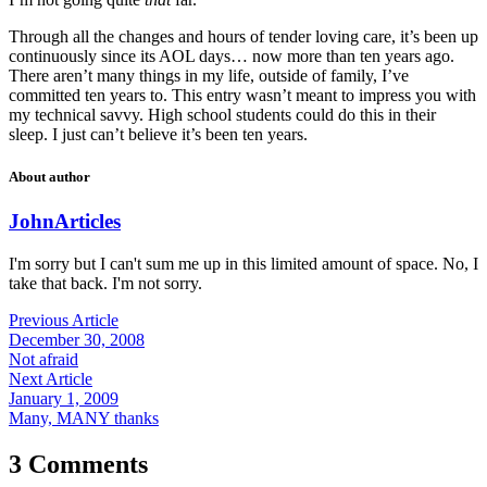
Through all the changes and hours of tender loving care, it’s been up
continuously since its AOL days… now more than ten years ago.
There aren’t many things in my life, outside of family, I’ve
committed ten years to. This entry wasn’t meant to impress you with
my technical savvy. High school students could do this in their
sleep. I just can’t believe it’s been ten years.
About author
John
Articles
I'm sorry but I can't sum me up in this limited amount of space. No, I
take that back. I'm not sorry.
Previous Article
December 30, 2008
Not afraid
Next Article
January 1, 2009
Many, MANY thanks
3 Comments