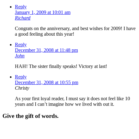
Reply
January 1, 2009 at 10:01 am
Richard
Congrats on the anniversary, and best wishes for 2009! I have
a good feeling about this year!
Reply
December 31, 2008 at 11:48 pm
John
HAH! The sister finally speaks! Victory at last!
Reply
December 31, 2008 at 10:55 pm
Christy
As your first loyal reader, I must say it does not feel like 10
years and I can’t imagine how we lived with out it.
Give the gift of words.