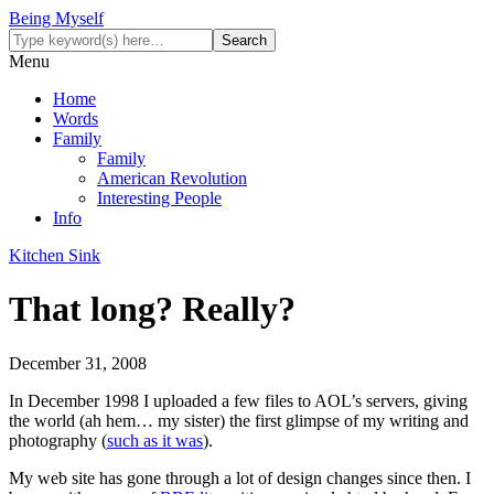
Being Myself
Menu
Home
Words
Family
Family
American Revolution
Interesting People
Info
Kitchen Sink
That long? Really?
December 31, 2008
In December 1998 I uploaded a few files to AOL’s servers, giving
the world (ah hem… my sister) the first glimpse of my writing and
photography (
such as it was
).
My web site has gone through a lot of design changes since then. I