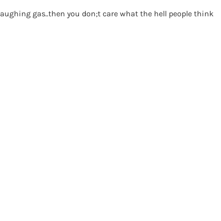
laughing gas..then you don;t care what the hell people think