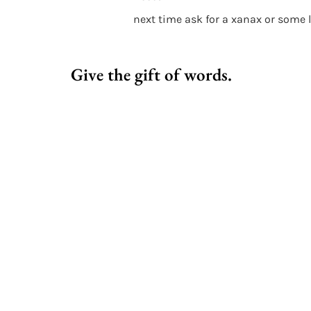
next time ask for a xanax or some 
Give the gift of words.