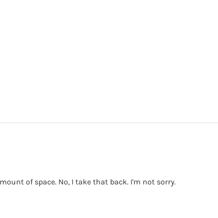
mount of space. No, I take that back. I'm not sorry.