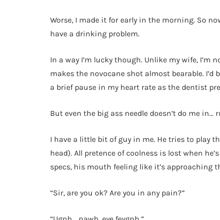
Worse, I made it for early in the morning. So now
have a drinking problem.
In a way I’m lucky though. Unlike my wife, I’m n
makes the novocane shot almost bearable. I’d be 
a brief pause in my heart rate as the dentist pr
But even the big ass needle doesn’t do me in… r
I have a little bit of guy in me. He tries to play
head). All pretence of coolness is lost when he’
specs, his mouth feeling like it’s approaching 
“Sir, are you ok? Are you in any pain?”
“Ugnh… nawh, eye feygnh.”