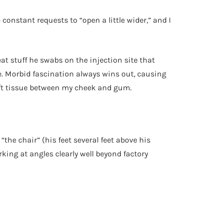
 constant requests to “open a little wider,” and I
eat stuff he swabs on the injection site that
le. Morbid fascination always wins out, causing
 soft tissue between my cheek and gum.
 “the chair” (his feet several feet above his
king at angles clearly well beyond factory