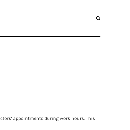
 doctors’ appointments during work hours. This