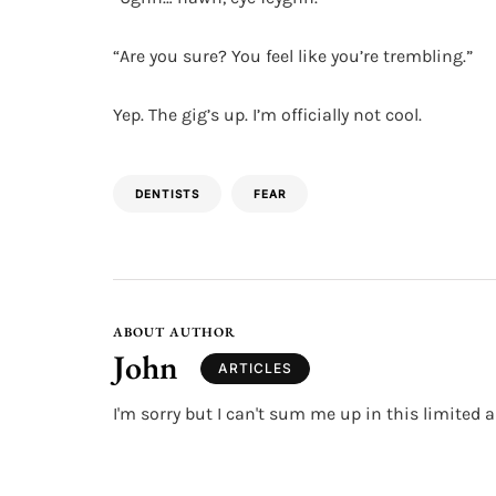
“Are you sure? You feel like you’re trembling.”
Yep. The gig’s up. I’m officially not cool.
DENTISTS
FEAR
ABOUT AUTHOR
John
ARTICLES
I'm sorry but I can't sum me up in this limited a