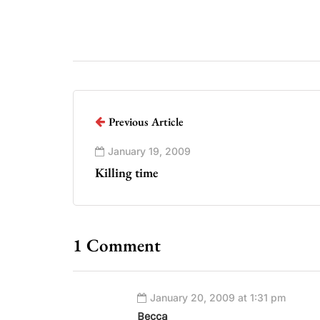
Previous Article
January 19, 2009
Killing time
1 Comment
January 20, 2009 at 1:31 pm
Becca