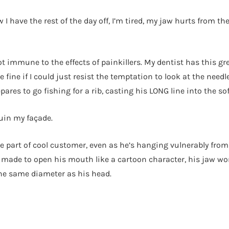
 I have the rest of the day off, I’m tired, my jaw hurts from the
ot immune to the effects of painkillers. My dentist has this gr
fine if I could just resist the temptation to look at the need
epares to go fishing for a rib, casting his LONG line into the
uin my façade.
 the part of cool customer, even as he’s hanging vulnerably from
s made to open his mouth like a cartoon character, his jaw wor
the same diameter as his head.