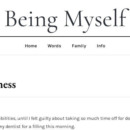
Being Myself
Home
Words
Family
Info
ness
bilities, until I felt guilty about taking so much time off for
dentist for a filling this morning.