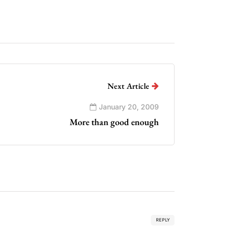
Next Article
January 20, 2009
More than good enough
REPLY