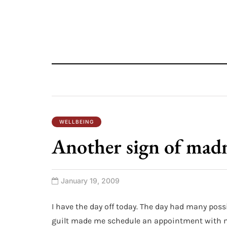
WELLBEING
Another sign of mad
January 19, 2009
I have the day off today. The day had many possi
guilt made me schedule an appointment with my 